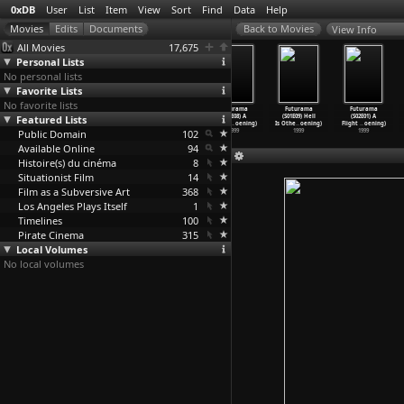
0xDB
User
List
Item
View
Sort
Find
Data
Help
View Info
All Movies
17,675
Personal Lists
No personal lists
Favorite Lists
No favorite lists
Futurama
Futurama
Futurama
Futurama
Futurama
Futurama
Featured Lists
(S01E05) Fear
(S01E06) A
(S01E07) My
(S01E08) A
(S01E09) Hell
(S02E01) A
of a Bo
…
oening)
Fishful
…
oening)
Three S
…
oening)
Big Pie
…
oening)
Is Othe
…
oening)
Flight
…
oening)
Public Domain
1999
1999
1999
102
1999
1999
1999
Available Online
94
Histoire(s) du cinéma
8
Situationist Film
14
Film as a Subversive Art
368
Los Angeles Plays Itself
1
Timelines
100
Pirate Cinema
315
Local Volumes
No local volumes