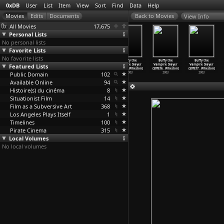
0xDB
User
List
Item
View
Sort
Find
Data
Help
View Info
All Movies
17,675
Personal Lists
No personal lists
Favorite Lists
No favorite lists
Buffy the
Buffy the
Buffy the
Buffy the
Buffy the
Buffy the
Featured Lists
Vampire Slayer
Vampire Slayer
Vampire Slayer
Vampire Slayer
Vampire Slayer
Vampire Slayer
(S07E12
…
Whedon)
(S07E13
…
Whedon)
(S07E14
…
Whedon)
(S07E15
…
Whedon)
(S07E16
…
Whedon)
(S07E17
…
Whedon)
Public Domain
2003
2003
2003
102
2003
2003
2003
Available Online
94
Histoire(s) du cinéma
8
Situationist Film
14
Film as a Subversive Art
368
Los Angeles Plays Itself
1
Timelines
100
Pirate Cinema
315
Local Volumes
No local volumes