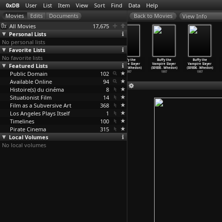
0xDB
User
List
Item
View
Sort
Find
Data
Help
View Info
All Movies
17,675
Personal Lists
No personal lists
Favorite Lists
No favorite lists
Buffy the
Buffy the
Buffy the
Buffy the
Buffy the
Buffy the
Featured Lists
Vampire Slayer
Vampire Slayer
Vampire Slayer
Vampire Slayer
Vampire Slayer
Vampire Slayer
(S01E01
…
Whedon)
(S01E02
…
Whedon)
(S01E03
…
Whedon)
(S01E04
…
Whedon)
(S01E05
…
Whedon)
(S01E06
…
Whedon)
Public Domain
1997
1997
1997
102
1997
1997
1997
Available Online
94
Histoire(s) du cinéma
8
Situationist Film
14
Film as a Subversive Art
368
Los Angeles Plays Itself
1
Timelines
100
Pirate Cinema
315
Local Volumes
No local volumes