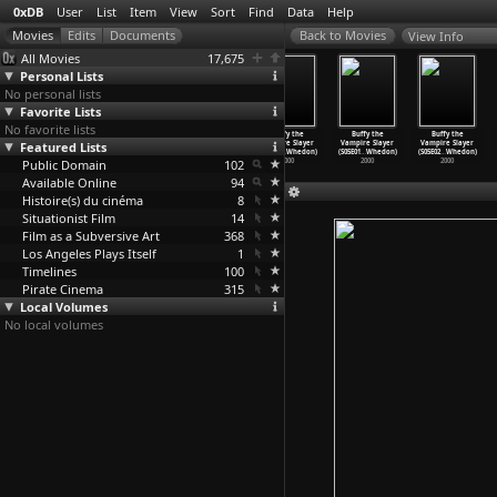
0xDB
User
List
Item
View
Sort
Find
Data
Help
View Info
All Movies
17,675
Personal Lists
No personal lists
Favorite Lists
No favorite lists
Buffy the
Buffy the
Buffy the
Buffy the
Buffy the
Buffy the
Featured Lists
Vampire Slayer
Vampire Slayer
Vampire Slayer
Vampire Slayer
Vampire Slayer
Vampire Slayer
(S04E19
…
Whedon)
(S04E20
…
Whedon)
(S04E21
…
Whedon)
(S04E22
…
Whedon)
(S05E01
…
Whedon)
(S05E02
…
Whedon)
Public Domain
2000
2000
2000
102
2000
2000
2000
Available Online
94
Histoire(s) du cinéma
8
Situationist Film
14
Film as a Subversive Art
368
Los Angeles Plays Itself
1
Timelines
100
Pirate Cinema
315
Local Volumes
No local volumes