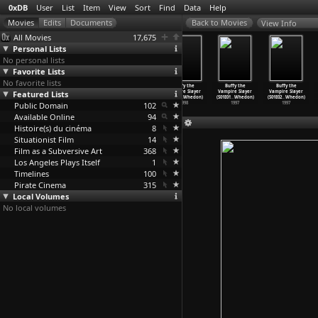
0xDB
User
List
Item
View
Sort
Find
Data
Help
View Info
All Movies
17,675
Personal Lists
No personal lists
Favorite Lists
No favorite lists
Buffy the
Buffy the
Buffy the
Buffy the
Buffy the
Buffy the
Featured Lists
Vampire Slayer
Vampire Slayer
Vampire Slayer
Vampire Slayer
Vampire Slayer
Vampire Slayer
(S03E07
…
Whedon)
(S03E08
…
Whedon)
(S03E09
…
Whedon)
(S03E10
…
Whedon)
(S01E01
…
Whedon)
(S01E02
…
Whedon)
Public Domain
1998
1998
1998
102
1998
1997
1997
Available Online
94
Histoire(s) du cinéma
8
Situationist Film
14
Film as a Subversive Art
368
Los Angeles Plays Itself
1
Timelines
100
Pirate Cinema
315
Local Volumes
No local volumes