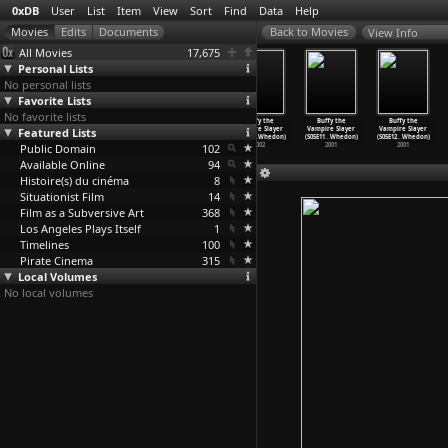
0xDB
User
List
Item
View
Sort
Find
Data
Help
View Info
All Movies
17,675
Personal Lists
No personal lists
Favorite Lists
No favorite lists
Buffy the
Buffy the
Buffy the
Buffy the
Buffy the
Buffy the
Featured Lists
Vampire Slayer
Vampire Slayer
Vampire Slayer
Vampire Slayer
Vampire Slayer
Vampire Slayer
(S07E07
…
Whedon)
(S07E08
…
Whedon)
(S07E09
…
Whedon)
(S07E10
…
Whedon)
(S05E11
…
Whedon)
(S05E12
…
Whedon)
Public Domain
2002
2002
2002
102
2002
2001
2001
Available Online
94
Histoire(s) du cinéma
8
Situationist Film
14
Film as a Subversive Art
368
Los Angeles Plays Itself
1
Timelines
100
Pirate Cinema
315
Local Volumes
No local volumes