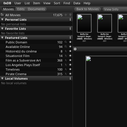
0xDB
User
List
Item
View
Sort
Find
Data
Help
View Info
All Movies
17,675
Personal Lists
No personal lists
Favorite Lists
No favorite lists
uffy the
Buffy the
Buffy the
Buffy the
Buffy the
Buffy the
Buffy 
ire Slayer
Featured Lists
Vampire Slayer
Vampire Slayer
Vampire Slayer
Vampire Slayer
Vampire Slayer
Vampire S
1
…
Whedon)
(S05E22
…
Whedon)
(S06E03
…
Whedon)
(S06E04
…
Whedon)
(S06E05
…
Whedon)
(S06E06
…
Whedon)
(S06E07
…
Wh
2001
Public Domain
2001
2001
102
2001
2001
2001
2001
Available Online
94
Histoire(s) du cinéma
8
Situationist Film
14
Film as a Subversive Art
368
Los Angeles Plays Itself
1
Timelines
100
Pirate Cinema
315
Local Volumes
No local volumes