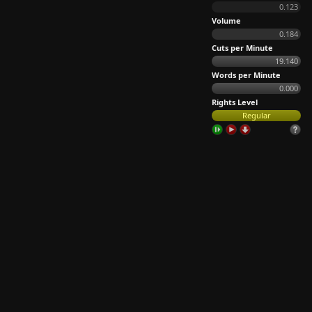
0.123
Volume
0.184
Cuts per Minute
19.140
Words per Minute
0.000
Rights Level
Regular