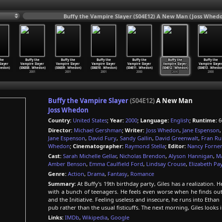
Buffy the Vampire Slayer (S04E12) A New Man (Joss Whedo
the
Buffy the
Buffy the
Buffy the
Buffy the
Buffy the
Buffy the
layer
Vampire Slayer
Vampire Slayer
Vampire Slayer
Vampire Slayer
Vampire Slayer
Vampire Slaye
edon)
(S06E08
…
Whedon)
(S06E09
…
Whedon)
(S06E10
…
Whedon)
(S04E11
…
Whedon)
(S04E12
…
Whedon)
(S04E13
…
Whedon
2001
2001
2001
2000
2000
2000
Buffy the Vampire Slayer
(S04E12)
A New Man
Joss Whedon
Country:
United States
;
Year:
2000
;
Language:
English
;
Runtime:
6
Director:
Michael Gershman
;
Writer:
Joss Whedon
,
Jane Espenson
Jane Espenson
,
David Fury
,
Sandy Gallin
,
David Greenwalt
,
Fran Ru
Whedon
;
Cinematographer:
Raymond Stella
;
Editor:
Nancy Forne
Cast:
Sarah Michelle Gellar
,
Nicholas Brendon
,
Alyson Hannigan
,
Ma
Amber Benson
,
Emma Caulfield Ford
,
Lindsay Crouse
,
Elizabeth Pa
Genre:
Action
,
Drama
,
Fantasy
,
Romance
Summary:
At Buffy's 19th birthday party, Giles has a realizatio
with a bunch of teenagers. He feels even worse when he finds out
and the Initiative. Feeling useless and insecure, he runs into Ethan
pub rather than the usual fisticuffs. The next morning, Giles look
Links:
IMDb
,
Wikipedia
,
Google