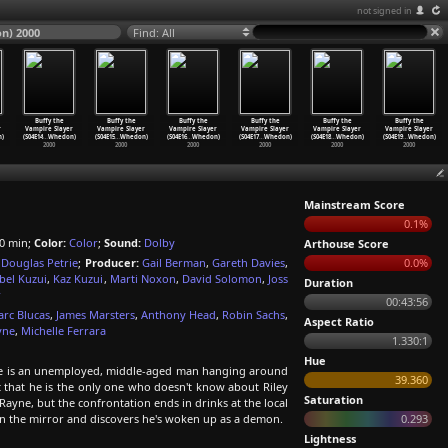
not signed in
n) 2000
Find: All
Buffy the
Buffy the
Buffy the
Buffy the
Buffy the
Buffy the
r
Vampire Slayer
Vampire Slayer
Vampire Slayer
Vampire Slayer
Vampire Slayer
Vampire Slayer
)
(S04E14
…
Whedon)
(S04E15
…
Whedon)
(S04E16
…
Whedon)
(S04E17
…
Whedon)
(S04E18
…
Whedon)
(S04E19
…
Whedon)
2000
2000
2000
2000
2000
2000
Mainstream Score
0.1%
0 min;
Color:
Color
;
Sound:
Dolby
Arthouse Score
,
Douglas Petrie
;
Producer:
Gail Berman
,
Gareth Davies
,
0.0%
bel Kuzui
,
Kaz Kuzui
,
Marti Noxon
,
David Solomon
,
Joss
Duration
r
00:43:56
rc Blucas
,
James Marsters
,
Anthony Head
,
Robin Sachs
,
Aspect Ratio
yne
,
Michelle Ferrara
1.330:1
Hue
n. He is an unemployed, middle-aged man hanging around
39.360
 that he is the only one who doesn't know about Riley
Saturation
 Rayne, but the confrontation ends in drinks at the local
s in the mirror and discovers he's woken up as a demon.
0.293
Lightness