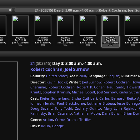
24 (S03E15) Day 3: 3:00 a.m.-4:00 a.m. (Robert Cochran, Joel S
10)
24 (S03E11)
24 (S03E12)
24 (S03E13)
24 (S03E14)
24 (S03E15)
24 (S03E16)
0:00
Day 3: 11:00
Day 3: 12:00
Day 3: 1:00
Day 3: 2:00
Day 3: 3:00
Day 3: 4:00
urnow)
p.m.-12
…
Surnow)
a.m.-1:
…
Surnow)
a.m.-2:
…
Surnow)
a.m.-3:
…
Surnow)
a.m.-4:
…
Surnow)
a.m.-5:
…
Surnow
2004
2004
2004
2004
2004
2004
24
(S03E15)
Day 3: 3:00 a.m.-4:00 a.m.
Robert Cochran
,
Joel Surnow
Country:
United States
;
Year:
2004
;
Language:
English
;
Runtime:
4
Director:
Kevin Hooks
;
Writer:
Joel Surnow
,
Robert Cochran
,
Howa
Cheramie
,
Robert Cochran
,
Robert P. Cohen
,
Paul Gadd
,
Howard
Krantz
,
Stephen Kronish
,
Michael Loceff
,
Joel Surnow
,
Kiefer Suthe
Cast:
Kiefer Sutherland
,
Elisha Cuthbert
,
Carlos Bernard
,
Reiko A
Johnson Jerald
,
Paul Blackthorne
,
Lothaire Bluteau
,
Jesse Borreg
Doug Savant
,
Tony Todd
,
Zachary Quinto
,
Mary Lynn Rajskub
,
Kaminsky
,
Brian Catalano
,
Nathanial Moon
,
Dana Bunch
,
Brian Dur
Genre:
Action
,
Crime
,
Drama
,
Thriller
Links:
IMDb
,
Google