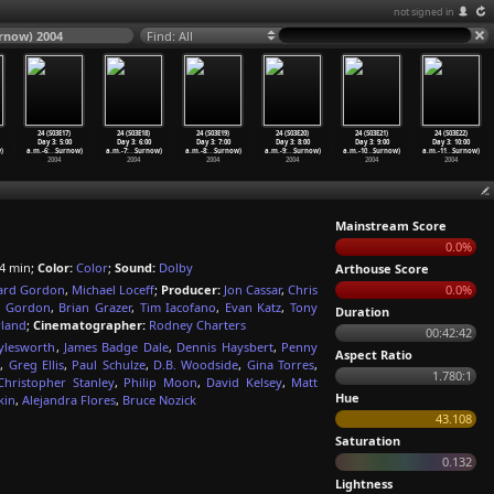
not signed in
urnow) 2004
Find: All
24 (S03E17)
24 (S03E18)
24 (S03E19)
24 (S03E20)
24 (S03E21)
24 (S03E22)
Day 3: 5:00
Day 3: 6:00
Day 3: 7:00
Day 3: 8:00
Day 3: 9:00
Day 3: 10:00
)
a.m.-6:
…
Surnow)
a.m.-7:
…
Surnow)
a.m.-8:
…
Surnow)
a.m.-9:
…
Surnow)
a.m.-10
…
Surnow)
a.m.-11
…
Surnow)
2004
2004
2004
2004
2004
2004
Mainstream Score
0.0%
4 min;
Color:
Color
;
Sound:
Dolby
Arthouse Score
rd Gordon
,
Michael Loceff
;
Producer:
Jon Cassar
,
Chris
0.0%
 Gordon
,
Brian Grazer
,
Tim Iacofano
,
Evan Katz
,
Tony
Duration
rland
;
Cinematographer:
Rodney Charters
00:42:42
ylesworth
,
James Badge Dale
,
Dennis Haysbert
,
Penny
Aspect Ratio
o
,
Greg Ellis
,
Paul Schulze
,
D.B. Woodside
,
Gina Torres
,
1.780:1
Christopher Stanley
,
Philip Moon
,
David Kelsey
,
Matt
Hue
kin
,
Alejandra Flores
,
Bruce Nozick
43.108
Saturation
0.132
Lightness