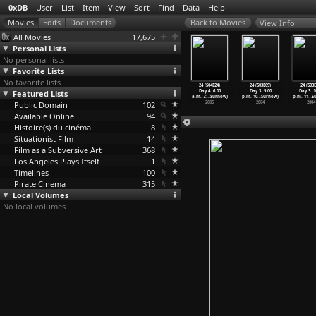
0xDB
User
List
Item
View
Sort
Find
Data
Help
View Info
All Movies
17,675
Personal Lists
No personal lists
Favorite Lists
No favorite lists
 (S04E20)
24 (S04E21)
24 (S04E22)
24 (S04E23)
24 (S04E24)
24 (S03E09)
24 (S03E
y 4: 2:00
Featured Lists
Day 4: 3:00
Day 4: 4:00
Day 4: 5:00
Day 4: 6:00
Day 3: 9:00
Day 3: 1
3:
…
Surnow)
a.m.-4:
…
Surnow)
a.m.-5:
…
Surnow)
a.m.-6:
…
Surnow)
a.m.-7:
…
Surnow)
p.m.-10
…
Surnow)
p.m.-11
…
S
2005
Public Domain
2005
2005
102
2005
2005
2004
2004
Available Online
94
Histoire(s) du cinéma
8
Situationist Film
14
Film as a Subversive Art
368
Los Angeles Plays Itself
1
Timelines
100
Pirate Cinema
315
Local Volumes
No local volumes