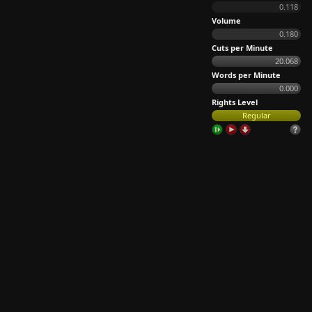
0.118
Volume
0.180
Cuts per Minute
20.068
Words per Minute
0.000
Rights Level
Regular