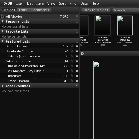
0xDB
User
List
Item
View
Sort
Find
Data
Help
View Info
All Movies
17,675
Personal Lists
No personal lists
Favorite Lists
No favorite lists
24 (S02E14)
24 (S02E15)
24 (S02E16)
24 (S02E17)
24 (S02E18)
24 (S02E19)
Featured Lists
Day 2: 9:00
Day 2: 10:00
Day 2: 11:00
Day 2: 12:00
Day 2: 1:00
Day 2: 2:00
p.m.-10
…
Surnow)
p.m.-11
…
Surnow)
p.m.-12
…
Surnow)
a.m.-1:
…
Surnow)
a.m.-2:
…
Surnow)
a.m.-3:
…
Surnow)
Public Domain
2003
2003
2003
102
2003
2003
2003
Available Online
94
Histoire(s) du cinéma
8
Situationist Film
14
Film as a Subversive Art
368
Los Angeles Plays Itself
1
Timelines
100
Pirate Cinema
315
Local Volumes
No local volumes