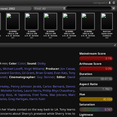
not signed in
urnow) 2002
Find: All
24 (S01E02)
24 (S01E03)
24 (S01E04)
24 (S01E05)
24 (S01E06)
American
1:00 a.m.-2:00
2:00 a.m.-3:00
3:00 a.m.-4:00
4:00 a.m.-5:00
5:00 a.m.-6:00
Casino (Leslie
)
a.m. (R
…
Surnow)
a.m. (R
…
Surnow)
a.m. (R
…
Surnow)
a.m. (R
…
Surnow)
a.m. (R
…
Surnow)
Cockburn)
2001
2001
2001
2001
2001
2009
Mainstream Score
0.1%
4 min;
Color:
Color
;
Sound:
Dolby
Arthouse Score
n
,
Michael Loceff
,
Virgil Williams
;
Producer:
Jon Cassar
,
0.0%
oward Gordon
,
Gil Grant
,
Brian Grazer
,
Evan Katz
,
Tony
Duration
avneh
;
Cinematographer:
Guy Skinner
;
Editor:
David
00:41:56
Aspect Ratio
rkeley
,
Penny Johnson Jerald
,
Carlos Bernard
,
Dennis
1.780:1
,
Michelle Forbes
,
Laura Harris
,
Phillip Rhys Chaudhary
,
Hue
ony Azizi
,
Al Sapienza
,
Fred Toma
,
Maz Jobrani
,
Marc
larke
,
Greg Hartigan
,
Harris Yulin
45.034
Saturation
her Visalia contact on the way back to LA. Tony learns
0.167
 concerns about Sherry's presence while Sherry tries to
Lightness