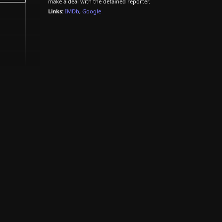
make a deal with the detained reporter.
Links:
IMDb
,
Google