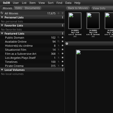
0xDB
User
List
Item
View
Sort
Find
Data
Help
View Info
All Movies
17,675
Personal Lists
No personal lists
Favorite Lists
No favorite lists
 (S01E21)
24 (S01E22)
24 (S01E23)
24 (S01E24)
24 (S02E01)
24 (S02E02)
24 (S02E
0 p.m.-9:00
Featured Lists
9:00 p.m.-10:00
10:00
11:00
Day 2: 8:00
Day 2: 9:00
Day 2: 1
(R
…
Surnow)
p.m. (R
…
Surnow)
p.m.-11
…
Surnow)
p.m.-12
…
Surnow)
a.m.-9:
…
Surnow)
a.m.-10
…
Surnow)
a.m.-11
…
S
2002
Public Domain
2002
2002
102
2002
2002
2002
2002
Available Online
94
Histoire(s) du cinéma
8
Situationist Film
14
Film as a Subversive Art
368
Los Angeles Plays Itself
1
Timelines
100
Pirate Cinema
315
Local Volumes
No local volumes