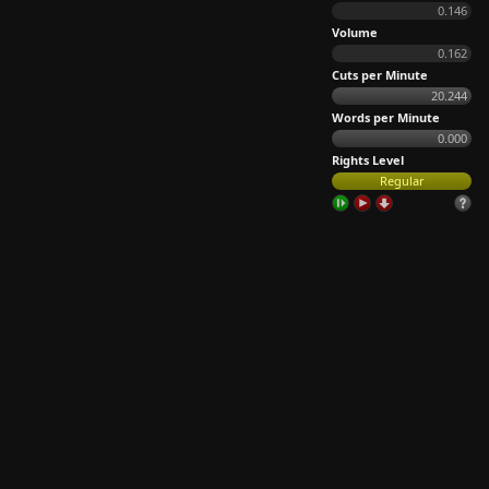
0.146
Volume
0.162
Cuts per Minute
20.244
Words per Minute
0.000
Rights Level
Regular