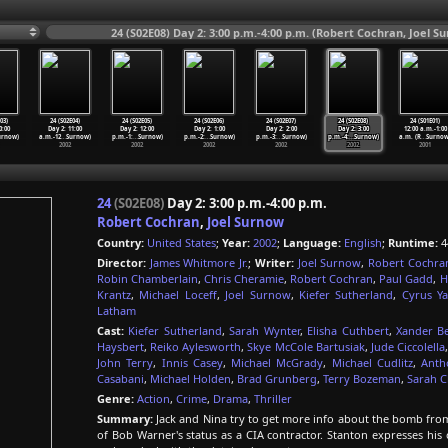
24 (S02E08) Day 2: 3:00 p.m.-4:00 p.m. (Robert Cochran, Joel S
03)
24 (S02E04)
24 (S02E05)
24 (S02E06)
24 (S02E07)
24 (S02E08)
24 (S01E01)
0:00
Day 2: 11:00
Day 2: 12:00
Day 2: 1:00
Day 2: 2:00
Day 2: 3:00
12:00 a.m.-1:00
urnow)
a.m.-12
…
Surnow)
p.m.-1:
…
Surnow)
p.m.-2:
…
Surnow)
p.m.-3:
…
Surnow)
p.m.-4:
…
Surnow)
a.m. (R
…
Surnow
2002
2002
2002
2002
2002
2001
24
(S02E08)
Day 2: 3:00 p.m.-4:00 p.m.
Robert Cochran
,
Joel Surnow
Country:
United States
;
Year:
2002
;
Language:
English
;
Runtime:
4
Director:
James Whitmore Jr.
;
Writer:
Joel Surnow
,
Robert Cochra
Robin Chamberlain
,
Chris Cheramie
,
Robert Cochran
,
Paul Gadd
,
H
Krantz
,
Michael Loceff
,
Joel Surnow
,
Kiefer Sutherland
,
Cyrus Y
Latham
Cast:
Kiefer Sutherland
,
Sarah Wynter
,
Elisha Cuthbert
,
Xander Be
Haysbert
,
Reiko Aylesworth
,
Skye McCole Bartusiak
,
Jude Ciccolella
John Terry
,
Innis Casey
,
Michael McGrady
,
Michael Cudlitz
,
Anth
Casabani
,
Michael Holden
,
Brad Grunberg
,
Terry Bozeman
,
Sarah C
Genre:
Action
,
Crime
,
Drama
,
Thriller
Summary:
Jack and Nina try to get more info about the bomb from 
of Bob Warner's status as a CIA contractor. Stanton expresses his