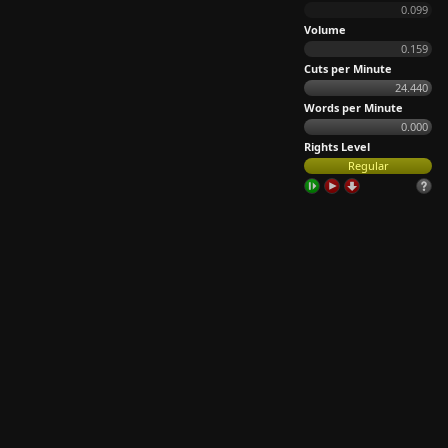
0.099
Volume
0.159
Cuts per Minute
24.440
Words per Minute
0.000
Rights Level
Regular