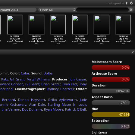
not signed in
Surnow) 2003
Find: All
24 (S02E19)
24 (S02E20)
24 (S02E21)
24 (S02E22)
24 (S02E23)
24 (S02E24)
Day 2: 2:00
Day 2: 3:00
Day 2: 4:00
Day 2: 5:00
Day 2: 6:00
Day 2: 7:00
)
a.m.-3:
…
Surnow)
a.m.-4:
…
Surnow)
a.m.-5:
…
Surnow)
a.m.-6:
…
Surnow)
a.m.-7:
…
Surnow)
a.m.-8:
…
Surnow)
2003
2003
2003
2003
2003
2003
Mainstream Score
0.0%
5 min;
Color:
Color
;
Sound:
Dolby
Arthouse Score
 Katz
,
Gil Grant
,
Virgil Williams
;
Producer:
Jon Cassar
,
0.0%
oward Gordon
,
Gil Grant
,
Brian Grazer
,
Evan Katz
,
Tony
Duration
therland
;
Cinematographer:
Rodney Charters
;
Editor:
00:42:26
Aspect Ratio
s Bernard
,
Dennis Haysbert
,
Reiko Aylesworth
,
Jude
1.780:1
onnie Keshawarz
,
Alan Dale
,
Sterling Macer Jr.
,
Louis
Hue
ntina Vernon
,
Doc Duhame
,
Ryan Moore
,
Patrick O'Bell
,
47.684
Saturation
0.102
Lightness