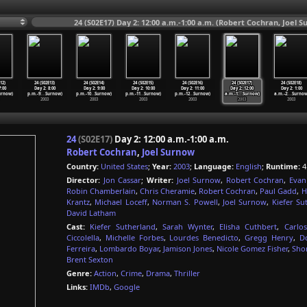
24 (S02E17) Day 2: 12:00 a.m.-1:00 a.m. (Robert Cochran, Joel 
12)
24 (S02E13)
24 (S02E14)
24 (S02E15)
24 (S02E16)
24 (S02E17)
24 (S02E18)
7:00
Day 2: 8:00
Day 2: 9:00
Day 2: 10:00
Day 2: 11:00
Day 2: 12:00
Day 2: 1:00
urnow)
p.m.-9:
…
Surnow)
p.m.-10
…
Surnow)
p.m.-11
…
Surnow)
p.m.-12
…
Surnow)
a.m.-1:
…
Surnow)
a.m.-2:
…
Surnow
2003
2003
2003
2003
2003
2003
24
(S02E17)
Day 2: 12:00 a.m.-1:00 a.m.
Robert Cochran
,
Joel Surnow
Country:
United States
;
Year:
2003
;
Language:
English
;
Runtime:
4
Director:
Jon Cassar
;
Writer:
Joel Surnow
,
Robert Cochran
,
Evan
Robin Chamberlain
,
Chris Cheramie
,
Robert Cochran
,
Paul Gadd
,
H
Krantz
,
Michael Loceff
,
Norman S. Powell
,
Joel Surnow
,
Kiefer Su
David Latham
Cast:
Kiefer Sutherland
,
Sarah Wynter
,
Elisha Cuthbert
,
Carlo
Ciccolella
,
Michelle Forbes
,
Lourdes Benedicto
,
Gregg Henry
,
D
Ferreira
,
Lombardo Boyar
,
Jamison Jones
,
Nicole Gomez Fisher
,
Sho
Brent Sexton
Genre:
Action
,
Crime
,
Drama
,
Thriller
Links:
IMDb
,
Google