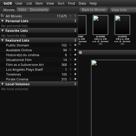
0xDB
User
List
Item
View
Sort
Find
Data
Help
View Info
All Movies
17,675
Personal Lists
No personal lists
Favorite Lists
No favorite lists
24 (S03E07)
24 (S03E08)
24 (S01E07)
24 (S01E08)
24 (S01E09)
24 (S01E10)
Featured Lists
Day 3: 7:00
Day 3: 8:00
6:00 a.m.-7:00
7:00 a.m.-8:00
8:00 a.m.-9:00
9:00 a.m.-10:00
p.m.-8:
…
Surnow)
p.m.-9:
…
Surnow)
a.m. (R
…
Surnow)
a.m. (R
…
Surnow)
a.m. (R
…
Surnow)
a.m. (R
…
Surnow)
Public Domain
2003
2003
2002
102
2002
2002
2002
Available Online
94
Histoire(s) du cinéma
8
Situationist Film
14
Film as a Subversive Art
368
Los Angeles Plays Itself
1
Timelines
100
Pirate Cinema
315
Local Volumes
No local volumes