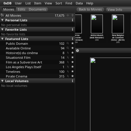
0xDB
User
List
Item
View
Sort
Find
Data
Help
View Info
All Movies
17,675
Personal Lists
No personal lists
Favorite Lists
No favorite lists
The Kidnapping
The Key
Slides (Annabel
America
Achternbusch
New Babylon
Featured Lists
of Michel
(Guillaume
Nicolson)
Undercover
(Andi Niessner)
de Constant
Houelle
…
icloux)
Nicloux)
1971
(S01) L
…
iemack)
2008
(Victor
…
yferth)
Public Domain
2014
2007
102
2004
2005
Available Online
94
Histoire(s) du cinéma
8
Situationist Film
14
Film as a Subversive Art
368
Los Angeles Plays Itself
1
Timelines
100
Pirate Cinema
315
Local Volumes
No local volumes