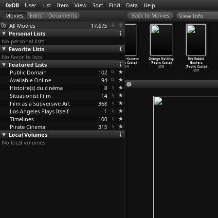
0xDB
User
List
Item
View
Sort
Find
Data
Help
View Info
All Movies
17,675
Personal Lists
No personal lists
Favorite Lists
No favorite lists
Beyond the
Vitalina Varela
Horse Money
O nosso Homem
Change Nothing
The Rabbit
Featured Lists
Black Rainbow
(Pedro Costa)
(Pedro Costa)
(Pedro Costa)
(Pedro Costa)
Hunters
(Panos
…
smatos)
2019
2014
2010
2009
(Pedro Costa)
Public Domain
2010
102
2007
Available Online
94
Histoire(s) du cinéma
8
Situationist Film
14
Film as a Subversive Art
368
Los Angeles Plays Itself
1
Timelines
100
Pirate Cinema
315
Local Volumes
No local volumes