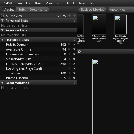
0xDB
User
List
Item
View
Sort
Find
Data
Help
View Info
All Movies
17,675
Personal Lists
No personal lists
Favorite Lists
No favorite lists
Kathapurushan
Swayamvaram
There Will Be
The John Akii
A State of Mind
One Minute
Featured Lists
(Adoor
(Adoor
No Leave Today
Bua Story: An
(Daniel Gordon)
Psycho (Douglas
Gopalakrishnan)
Gopalakrishnan)
(Aleksa
…
kovsky)
African
…
Gordon)
2004
Gordon)
Public Domain
1996
1972
1959
102
2008
2006
Available Online
94
Histoire(s) du cinéma
8
Situationist Film
14
Film as a Subversive Art
368
Los Angeles Plays Itself
1
Timelines
100
Pirate Cinema
315
Local Volumes
No local volumes