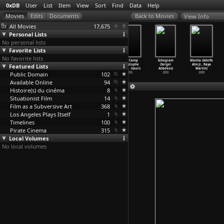
0xDB
User
List
Item
View
Sort
Find
Data
Help
View Info
All Movies
17,675
Personal Lists
No personal lists
Favorite Lists
No favorite lists
The
Let the Right
Fantasia (James
Wild Camp
Echogram
Manila (Adolfo
Featured Lists
Simple-Minded
One In (Tomas
Algar, Samuel
(Christophe
(Sergei
Alix Jr., Raya
Murdere
…
redson)
Alfredson)
Armstro
…
psteen)
Ali, Ni
…
ilauri)
Alibekov)
Martin)
Public Domain
1982
2008
1940
102
2005
2003
2009
Available Online
94
Histoire(s) du cinéma
8
Situationist Film
14
Film as a Subversive Art
368
Los Angeles Plays Itself
1
Timelines
100
Pirate Cinema
315
Local Volumes
No local volumes