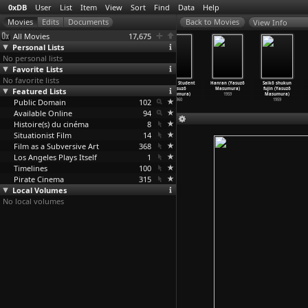
0xDB
User
List
Item
View
Sort
Find
Data
Help
View Info
All Movies
17,675
Personal Lists
No personal lists
Favorite Lists
No favorite lists
Kôshoku ichidai
A Wife
Afraid to
A False Student
Hanran (Yasuzô
Saikô shukun
Featured Lists
otoko (Yasuzô
Confesses
Die (Yasuzô
(Yasuzô
Masumura)
fujin (Yasuzô
Masumura)
(Yasuzô
…
sumura)
Masumura)
Masumura)
1959
Masumura)
Public Domain
1961
1961
1960
102
1960
1959
Available Online
94
Histoire(s) du cinéma
8
Situationist Film
14
Film as a Subversive Art
368
Los Angeles Plays Itself
1
Timelines
100
Pirate Cinema
315
Local Volumes
No local volumes