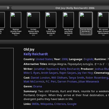
Old Joy (Kelly Reichardt) 2006
qatsi
Replicas
Certain
Meek's
Wendy and
Old Joy (Kelly
Mit meinen
ey
(Jeremy Power
Women (Kelly
Cutoff (Kelly
Lucy (Kelly
Reichardt)
Augen (Françoi
o)
Regimbal)
Reichardt)
Reichardt)
Reichardt)
2006
Reichenbach)
2012
2016
2010
2008
1961
Old Joy
Kelly Reichardt
Country:
United States
;
Year:
2006
;
Language:
English
;
Runtime:
7
Alternative Titles:
Antiga Alegria, Περασµένη ευτυχία, オールド・ジョ
Writer:
Jonathan Raymond
,
Kelly Reichardt
;
Producer:
Joshua Bl
Mike S. Ryan
,
Anish Savjani
,
Rajen Savjani
,
Jay Van Hoy
;
Cinematog
Cast:
Daniel London
,
Will Oldham
,
Tanya Smith
,
Robin Rosenberg
Matt McCormick
,
P.C. Peri
,
Darren Prolsen
,
Jillian Wieseneck
Genre:
Drama
Summary:
Two old friends, Kurt and Mark, reunite for a weeken
Portland, Oregon. When they arrive at their final destination, a
divergent paths they have taken in life.
Links:
IMDb
,
Wikipedia
,
Criterion
,
Google