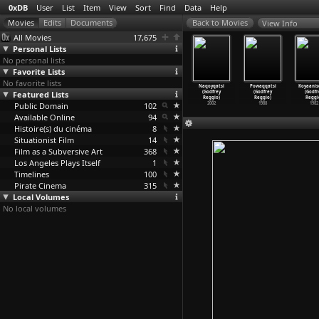
0xDB
User
List
Item
View
Sort
Find
Data
Help
View Info
All Movies
17,675
Personal Lists
No personal lists
Favorite Lists
No favorite lists
ains Are
Light Work I
The Time We
Witchfinder
Naqoyqatsi
Powaqqatsi
Koyaanis
 Dreaming
Featured Lists
(Jennifer
Killed
General
(Godfrey
(Godfrey
(Godfr
if
…
Reeves)
Todd Reeves)
(Jennif
…
Reeves)
(Michae
…
Reeves)
Reggio)
Reggio)
Reggi
2009
Public Domain
2007
2004
102
1968
2002
1988
1982
Available Online
94
Histoire(s) du cinéma
8
Situationist Film
14
Film as a Subversive Art
368
Los Angeles Plays Itself
1
Timelines
100
Pirate Cinema
315
Local Volumes
No local volumes