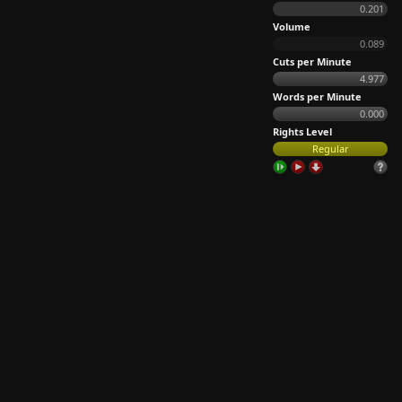
0.201
Volume
0.089
Cuts per Minute
4.977
Words per Minute
0.000
Rights Level
Regular