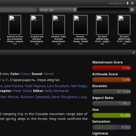
not signed in
Find: All
America as Seen
Le grand sud
Houston, Texas
Portrait:
The Scene
The Scene
s
by a Frenchman
(François
(François
Orson Welles
(S01E16) Folge
(S01E17) Folge
(Franço
…
enbach)
Reichenbach)
Reichenbach)
(Franço
…
Rossif)
#1.16 (
…
ichgut)
#1.17 (
…
ichgut)
1960
1956
1956
1968
2006
2006
Mainstream Score
0.3%
6 min;
Color:
Color
;
Sound:
Stereo
Arthouse Score
イ, Старая радость, Viejas alegrías
4.4%
um
,
Julie Fischer
,
Todd Haynes
,
Lars Knudsen
,
Neil Kopp
,
Duration
rapher:
Peter Sillen
;
Editor:
Kelly Reichardt
01:13:44
,
Keri Moran
,
Autumn Campbell
,
Steve Doughton
,
Lucy
,
Aspect Ratio
1.780:1
Hue
d camping trip in the Cascade mountain range east of
76.098
 hot spring deep in the forest, they must confront the
Saturation
0.152
Lightness