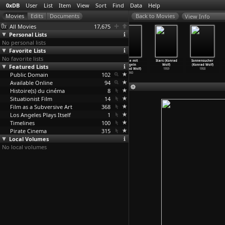
0xDB
User
List
Item
View
Sort
Find
Data
Help
View Info
All Movies
17,675
Personal Lists
No personal lists
Favorite Lists
No favorite lists
The Naked Man
untitled
The Divided
Leute mit
Stars (Konrad
Sonnensucher
Featured Lists
in the Stadium
(Konrad Wolf)
Heaven
Flügeln
Wolf)
(Konrad Wolf)
(Konrad Wolf)
1968
(Konrad Wolf)
(Konrad Wolf)
1959
1958
Public Domain
1974
1964
102
1960
Available Online
94
Histoire(s) du cinéma
8
Situationist Film
14
Film as a Subversive Art
368
Los Angeles Plays Itself
1
Timelines
100
Pirate Cinema
315
Local Volumes
No local volumes