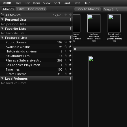
0xDB
User
List
Item
View
Sort
Find
Data
Help
View Info
All Movies
17,675
Personal Lists
No personal lists
Favorite Lists
No favorite lists
A Bigger Splash
Godard Mon
OSS 117:
Ca détourne
La Classe
Derrick contre
Featured Lists
(Jack Hazan)
Amour (Michel
Cairo, Nest of
(Michel
américaine
Superman
1973
Hazanavicius)
Spies (
…
vicius)
Hazanav
…
erette)
(Michel
…
erette)
(Michel
…
erette)
Public Domain
2017
2006
102
1992
1993
1992
Available Online
94
Histoire(s) du cinéma
8
Situationist Film
14
Film as a Subversive Art
368
Los Angeles Plays Itself
1
Timelines
100
Pirate Cinema
315
Local Volumes
No local volumes