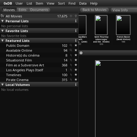
0xDB
User
List
Item
View
Sort
Find
Data
Help
View Info
All Movies
17,675
Personal Lists
No personal lists
Favorite Lists
No favorite lists
Ghosts... of
The In-Laws
Love Story
Rage (Guy-Marc
Saint Flournoy
Francis Bacon
Featured Lists
the Civil Dead
(Arthur Hiller)
(Arthur Hiller)
Hinant,
Lobos-Logos
(David Hinton)
(John Hillcoat)
1979
1970
Dominiq
…
Lohlé)
and the
…
Hindle)
1988
Public Domain
1988
102
2017
1970
Available Online
94
Histoire(s) du cinéma
8
Situationist Film
14
Film as a Subversive Art
368
Los Angeles Plays Itself
1
Timelines
100
Pirate Cinema
315
Local Volumes
No local volumes