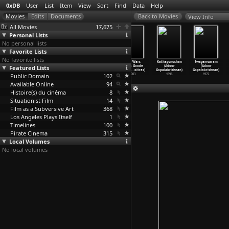
0xDB
User
List
Item
View
Sort
Find
Data
Help
View Info
All Movies
17,675
Personal Lists
No personal lists
Favorite Lists
No favorite lists
Eternal
You and the
Atomic Park
Flag Wars
Kathapurushan
Swayamvaram
Featured Lists
Sunshine of the
Night (Yann
(Dominique Gonz
(Linda Goode
(Adoor
(Adoor
Spotles
…
Gondry)
Gonzalez)
alez-Foerster)
Bryant,
…
oitras)
Gopalakrishnan)
Gopalakrishnan)
Public Domain
2004
2013
2004
102
2003
1996
1972
Available Online
94
Histoire(s) du cinéma
8
Situationist Film
14
Film as a Subversive Art
368
Los Angeles Plays Itself
1
Timelines
100
Pirate Cinema
315
Local Volumes
No local volumes