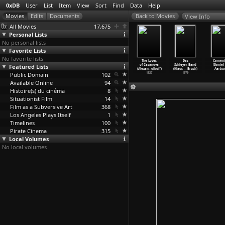
0xDB
User
List
Item
View
Sort
Find
Data
Help
View Info
All Movies
17,675
Personal Lists
No personal lists
Favorite Lists
No favorite lists
olubice
August
Blind (Eskil
Renaissance
The Loves
Das
Cameni
rantisek
Featured Lists
Underground
Vogt)
(Christian
of Casanova
Schleyer-Band
(Daniel
Vlácil)
(Fred Vogel)
2014
Volckman)
(Alexan
…
olkoff)
(Klaus
…
Bruch)
Aarbur
1960
Public Domain
2001
102
2006
1927
1979
Available Online
94
Histoire(s) du cinéma
8
Situationist Film
14
Film as a Subversive Art
368
Los Angeles Plays Itself
1
Timelines
100
Pirate Cinema
315
Local Volumes
No local volumes