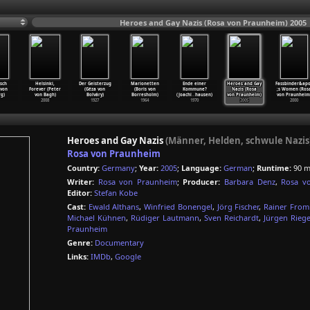
Heroes and Gay Nazis (Rosa von Praunheim) 2005
sch
Helsinki,
Der Geisterzug
Marionetten
Ende einer
Heroes and Gay
Fassbinder&ap
 von
Forever (Peter
(Géza von
(Boris von
Kommune?
Nazis (Rosa
;s Women (Ros
g)
von Bagh)
Bolváry)
Borresholm)
(Joachi
…
hausen)
von Praunheim)
von Praunheim
2008
1927
1964
1970
2005
2000
Heroes and Gay Nazis
(Männer, Helden, schwule Nazis
Rosa von Praunheim
Country:
Germany
;
Year:
2005
;
Language:
German
;
Runtime:
90 m
Writer:
Rosa von Praunheim
;
Producer:
Barbara Denz
,
Rosa v
Editor:
Stefan Kobe
Cast:
Ewald Althans
,
Winfried Bonengel
,
Jörg Fischer
,
Rainer Fro
Michael Kühnen
,
Rüdiger Lautmann
,
Sven Reichardt
,
Jürgen Riege
Praunheim
Genre:
Documentary
Links:
IMDb
,
Google