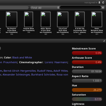
not signed in
Find: All
os
The Einstein
Positive (Rosa
Anita: Dances
City of Lost
It Is Not the
Kieler
a
of Sex (Rosa
von Praunheim)
of Vice (Rosa
Souls (Rosa
Homosexual Who
Bettwurst (Rosa
)
von Praunheim)
1990
von Praunheim)
von Praunheim)
Is Perv
…
unheim)
von Praunheim)
1999
1987
1983
1971
1971
)
Mainstream Score
0.0%
in;
Color:
Black and White
Arthouse Score
on Praunheim
;
Cinematographer:
Lorenz Haarmann
;
0.4%
Duration
mm
,
Bernd-Ulrich Hergemöller
,
Rudolf Hess
,
Adolf Hitler
,
01:18:04
r
,
Alexander Schlesinger
,
Burkhard Schröder
,
Rosa von
Aspect Ratio
1.333:1
Hue
26.273
Saturation
0.115
Lightness