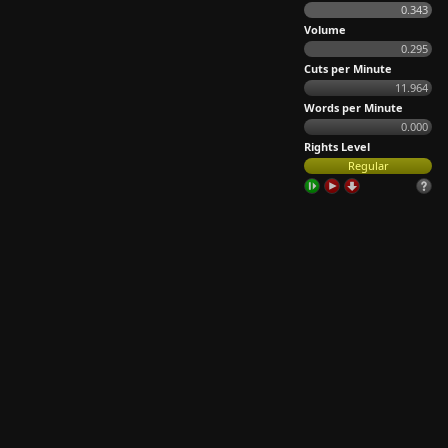
0.343
Volume
0.295
Cuts per Minute
11.964
Words per Minute
0.000
Rights Level
Regular