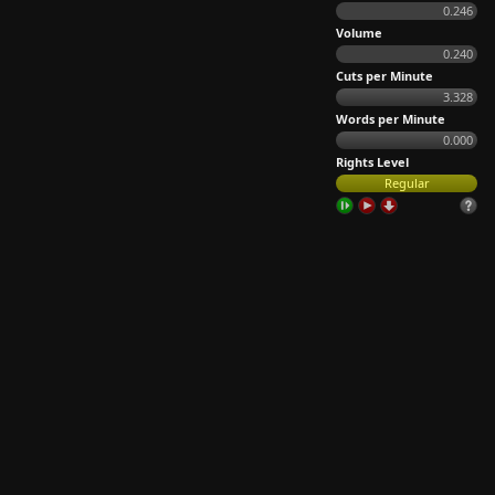
0.246
Volume
0.240
Cuts per Minute
3.328
Words per Minute
0.000
Rights Level
Regular