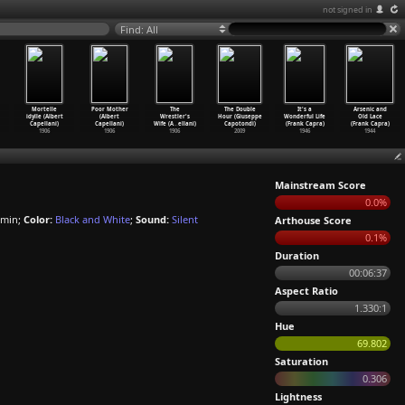
not signed in
Find: All
Mortelle
Poor Mother
The
The Double
It's a
Arsenic and
idylle (Albert
(Albert
Wrestler's
Hour (Giuseppe
Wonderful Life
Old Lace
Capellani)
Capellani)
Wife (A
…
ellani)
Capotondi)
(Frank Capra)
(Frank Capra)
1906
1906
1906
2009
1946
1944
Mainstream Score
0.0%
 min;
Color:
Black and White
;
Sound:
Silent
Arthouse Score
0.1%
Duration
00:06:37
Aspect Ratio
1.330:1
Hue
69.802
Saturation
0.306
Lightness