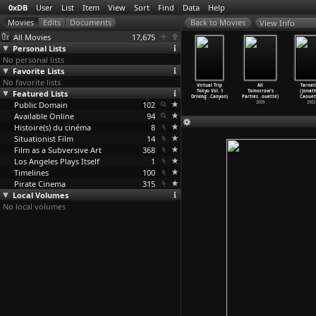
0xDB
User
List
Item
View
Sort
Find
Data
Help
View Info
All Movies
17,675
Personal Lists
No personal lists
Favorite Lists
No favorite lists
ng Window
Myself When
Rainbow Diary
Virtual Trip
Virtual Trip
All
Tarnat
ictures
Featured Lists
Fourteen
(Arthur
Tokyo Vol. 2
Tokyo Vol. 1
Tomorrow's
(Jonat
hur
…
ntrill)
(Arthur
…
ntrill)
Cantril
…
ntrill)
Illumin
…
Canyon)
Driving
…
Canyon)
Parties
…
ouette)
Caouet
1963
Public Domain
1989
1984
102
2002
2009
2003
Available Online
94
Histoire(s) du cinéma
8
Situationist Film
14
Film as a Subversive Art
368
Los Angeles Plays Itself
1
Timelines
100
Pirate Cinema
315
Local Volumes
No local volumes