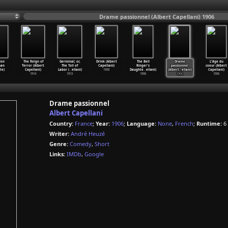
Drame passionnel (Albert Capellani) 1906
ion
The Reign of
Germinal; or,
Drink (Albert
The Bell
Drame
L'âge du
han
Terror (Albert
The Toll of
Capellani)
Ringer's
passionnel
coeur (Albert
te)
Capellani)
Labor (
…
ellani)
1908
Daughte
…
ellani)
(Albert
…
ellani)
Capellani)
1914
1913
1906
1906
1906
Drame passionnel
Albert Capellani
Country:
France
;
Year:
1906
;
Language:
None
,
French
;
Runtime:
6
Writer:
André Heuzé
Genre:
Comedy
,
Short
Links:
IMDb
,
Google