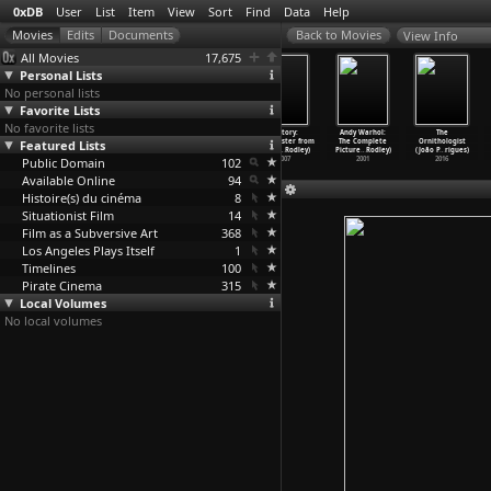
0xDB
User
List
Item
View
Sort
Find
Data
Help
View Info
All Movies
17,675
Personal Lists
No personal lists
Favorite Lists
No favorite lists
Paradise Now
Vali (Sheldon
Quadrophenia
Factory:
Andy Warhol:
The
Featured Lists
(Sheldon
Rochlin, Vali
(Franc Roddam)
Manchester from
The Complete
Ornithologist
Rochlin)
Myers,
…
Schon)
1979
Joy Div
…
Rodley)
Picture
…
Rodley)
(João P
…
rigues)
Public Domain
1970
1967
102
2007
2001
2016
Available Online
94
Histoire(s) du cinéma
8
Situationist Film
14
Film as a Subversive Art
368
Los Angeles Plays Itself
1
Timelines
100
Pirate Cinema
315
Local Volumes
No local volumes