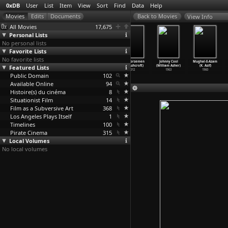
0xDB
User
List
Item
View
Sort
Find
Data
Help
View Info
All Movies
17,675
Personal Lists
No personal lists
Favorite Lists
No favorite lists
The Last Detail
Harold and
The Landlord
Four Horsemen
Johnny Cool
Mughal-E-Azam
Featured Lists
(Hal Ashby)
Maude (Hal
(Hal Ashby)
(Ross Ashcroft)
(William Asher)
(K. Asif)
1973
Ashby)
1970
2012
1963
1960
Public Domain
1971
102
Available Online
94
Histoire(s) du cinéma
8
Situationist Film
14
Film as a Subversive Art
368
Los Angeles Plays Itself
1
Timelines
100
Pirate Cinema
315
Local Volumes
No local volumes