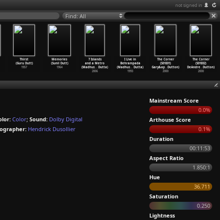
not signed in
Find: All
Thirst
Memories
7 Islands
I Live in
The Corner
The Corner
(Guru Dutt)
(Sunil Dutt)
and a Metro
Behrampada
(S01E01)
(S01E02)
1957
1964
(Madhus
…
Dutta)
(Madhus
…
Dutta)
Gary&ap
…
Dutton)
DeAndre
…
Dutton)
2006
1993
2000
2000
Mainstream Score
0.0%
olor:
Color
;
Sound:
Dolby Digital
Arthouse Score
ographer:
Hendrick Dusollier
0.1%
Duration
00:11:53
Aspect Ratio
1.850:1
Hue
36.711
Saturation
0.250
Lightness