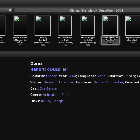
Obras (Hendrick Dusollier) 2004
ie
Jaune le soleil
Destroy,
Per un viaggio
Per un viaggio
Obras (Hendrick
Paper Flowers
er
(Marguerite
She Said
in Italia
in Italia
Dusollier)
(Guru Dutt)
Duras)
Duras)
(Margue
…
Duras)
(S01E01
…
Sontag)
(S01E03
…
Sontag)
2004
1959
1971
1969
1984
1983
Obras
Hendrick Dusollier
Country:
France
;
Year:
2004
;
Language:
None
;
Runtime:
12 min;
C
Writer:
Hendrick Dusollier
;
Producer:
Nicolas Schmerkin
;
Cinemat
Cast:
Eva Garcia
Genre:
Animation
,
Short
Links:
IMDb
,
Google