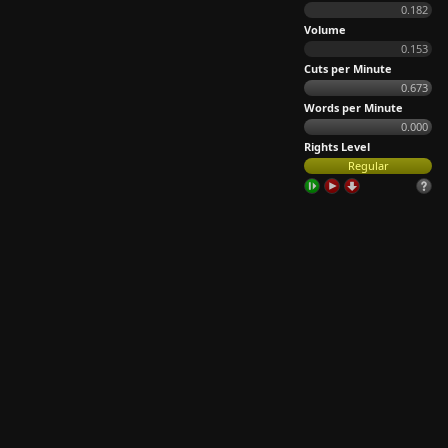
0.182
Volume
0.153
Cuts per Minute
0.673
Words per Minute
0.000
Rights Level
Regular