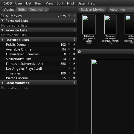
0xDB
User
List
Item
View
Sort
Find
Data
Help
View Info
All Movies
17,675
Personal Lists
No personal lists
Favorite Lists
No favorite lists
Baxter,
Entire Days
The Lorry
Her Venetian
India Song
Woman of
Nathal
ra Baxter
Featured Lists
in the Trees
(Marguerite
Name in
(Marguerite
the Ganges
Grang
gue
…
Duras)
(Margue
…
Duras)
Duras)
Deserte
…
Duras)
Duras)
(Margue
…
Duras)
(Margue
…
1977
Public Domain
1977
1977
102
1976
1975
1974
1972
Available Online
94
Histoire(s) du cinéma
8
Situationist Film
14
Film as a Subversive Art
368
Los Angeles Plays Itself
1
Timelines
100
Pirate Cinema
315
Local Volumes
No local volumes