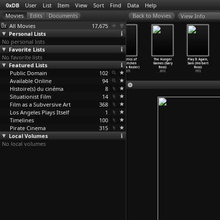
0xDB
User
List
Item
View
Sort
Find
Data
Help
View Info
All Movies
17,675
Personal Lists
No personal lists
Favorite Lists
No favorite lists
Losing: A
Vital
Vital
Semiotics of
The Hunger
Play It Again,
Featured Lists
Conversation
Statistics of a
Statistics of a
the Kitchen
Games (Gary
Sam (Herbert
with th
…
Rosler)
Citizen
…
Rosler)
Citizen
…
Rosler)
(Martha Rosler)
Ross)
Ross)
Public Domain
1977
1977
1977
102
1975
2012
1972
Available Online
94
Histoire(s) du cinéma
8
Situationist Film
14
Film as a Subversive Art
368
Los Angeles Plays Itself
1
Timelines
100
Pirate Cinema
315
Local Volumes
No local volumes