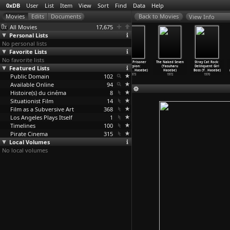
0xDB
User
List
Item
View
Sort
Find
Data
Help
View Info
All Movies
17,675
Personal Lists
No personal lists
Favorite Lists
No favorite lists
Rape! 13th
Assault! Jack
Rape! (Yasuharu
Female Prisoner
The Naked Seven
Stray Cat Rock:
Featured Lists
Hour (Yasuharu
the Ripper
Hasebe)
Scorpion:
(Yasuharu
Delinquent Girl
Hasebe)
(Yasuha
…
Hasebe)
1976
#701&ap
…
Hasebe)
Hasebe)
Boss (Y
…
Hasebe)
Public Domain
1977
1976
102
1973
1972
1970
Available Online
94
Histoire(s) du cinéma
8
Situationist Film
14
Film as a Subversive Art
368
Los Angeles Plays Itself
1
Timelines
100
Pirate Cinema
315
Local Volumes
No local volumes