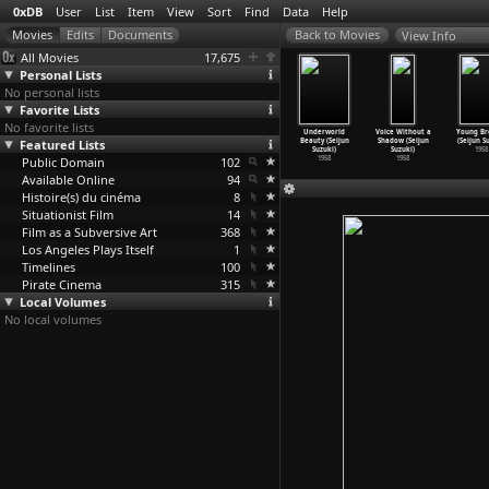
0xDB
User
List
Item
View
Sort
Find
Data
Help
View Info
All Movies
17,675
Personal Lists
No personal lists
Favorite Lists
No favorite lists
 of Nudity
Love Letter
Passport to
The Boy Who
Underworld
Voice Without a
Young Br
jun Suzuki)
Featured Lists
(Seijun Suzuki)
Darkness
Came Back
Beauty (Seijun
Shadow (Seijun
(Seijun S
1959
1959
(Seijun Suzuki)
(Seijun Suzuki)
Suzuki)
Suzuki)
1958
Public Domain
1959
102
1958
1958
1958
Available Online
94
Histoire(s) du cinéma
8
Situationist Film
14
Film as a Subversive Art
368
Los Angeles Plays Itself
1
Timelines
100
Pirate Cinema
315
Local Volumes
No local volumes