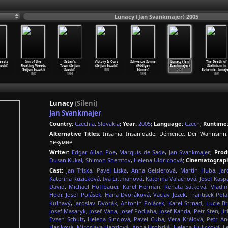
Lunacy (Jan Svankmajer) 2005
easts
Inn of the
Satan's
Victory Is Ours
Schwarze Sonne
Lunacy (Jan
The Death of
uzuki)
Floating Weeds
Town (Seijun
(Seijun Suzuki)
(Rüdiger
Svankmajer)
Stalinism in
(Seijun Suzuki)
Suzuki)
1956
Sünner)
2005
Bohemia
…
kmaje
1957
1956
1998
1991
Lunacy
(Sílení)
Jan Svankmajer
Country:
Czechia
,
Slovakia
;
Year:
2005
;
Language:
Czech
;
Runtime
Alternative Titles:
Insania, Insanidade, Démence, Der Wahnsinn,
Безумие
Writer:
Edgar Allan Poe
,
Marquis de Sade
,
Jan Svankmajer
;
Prod
Dusan Kukal
,
Shimon Shemtov
,
Helena Uldrichová
;
Cinematograph
Cast:
Jan Tríska
,
Pavel Liska
,
Anna Geislerová
,
Martin Huba
,
Jar
Katerina Ruzicková
,
Iva Littmanová
,
Katerina Valachová
,
Josef Kasp
David
,
Michael Hoffbauer
,
Karel Herman
,
Renata Sátková
,
Vladim
Hodr
,
Josef Polásek
,
Hana Dvoráková
,
Vaclav Jezek
,
Frantisek Pola
Kulhavý
,
Jaroslav Dvorák
,
Antonín Polácek
,
Karel Strnad
,
Lucie B
Josef Masaryk
,
Josef Vána
,
Josef Podlaha
,
Josef Kanda
,
Petr Sten
,
Ji
Evzen Schulz
,
Helena Sinclová
,
Pavel Cuba
,
Vera Králová
,
Petr An
Hasíková
,
Miroslava Hanzlová
,
Anna Hrobská
,
Helena Hulicková
,
L