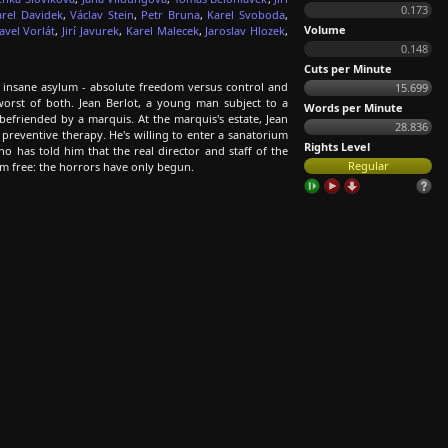
0.173
arel Davidek
,
Václav Stein
,
Petr Bruna
,
Karel Svoboda
,
Volume
avel Vorlát
,
Jirí Javurek
,
Karel Malecek
,
Jaroslav Hlozek
,
0.148
Cuts per Minute
insane asylum - absolute freedom versus control and
15.699
orst of both. Jean Berlot, a young man subject to a
Words per Minute
 befriended by a marquis. At the marquis's estate, Jean
28.836
 preventive therapy. He's willing to enter a sanatorium
Rights Level
has told him that the real director and staff of the
Regular
hem free: the horrors have only begun.