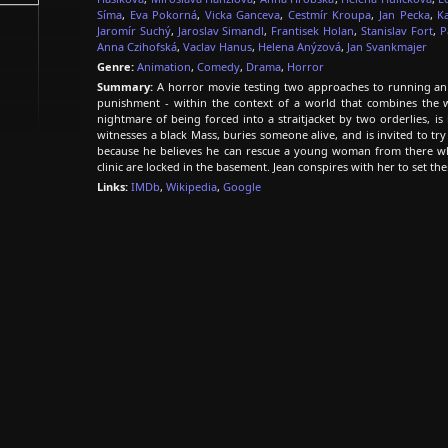
Síma
,
Eva Pokorná
,
Vicka Ganceva
,
Cestmír Kroupa
,
Jan Pecka
,
K
Jaromír Suchý
,
Jaroslav Simandl
,
Frantisek Holan
,
Stanislav Fort
,
P
Anna Czihofská
,
Vaclav Hanus
,
Helena Anýzová
,
Jan Svankmajer
Genre:
Animation
,
Comedy
,
Drama
,
Horror
Summary:
A horror movie testing two approaches to running an 
punishment - within the context of a world that combines the w
nightmare of being forced into a straitjacket by two orderlies, is
witnesses a black Mass, buries someone alive, and is invited to try
because he believes he can rescue a young woman from there who 
clinic are locked in the basement. Jean conspires with her to set t
Links:
IMDb
,
Wikipedia
,
Google