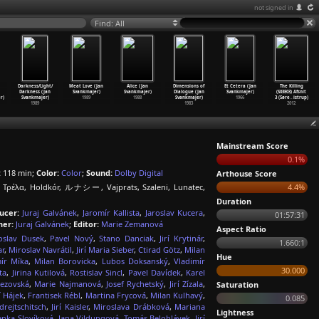
not signed in
Find: All
Darkness/Light/
Meat Love (Jan
Alice (Jan
Dimensions of
Et Cetera (Jan
The Killing
Darkness (Jan
Svankmajer)
Svankmajer)
Dialogue (Jan
Svankmajer)
(S03E03) Afsnit
r)
Svankmajer)
1989
1988
Svankmajer)
1966
3 (Søre
…
istrup)
1989
1983
2012
Mainstream Score
0.1%
:
118 min;
Color:
Color
;
Sound:
Dolby Digital
Arthouse Score
 Τρέλα, Holdkór, ルナシー, Vajprats, Szaleni, Lunatec,
4.4%
Duration
ucer:
Juraj Galvánek
,
Jaromír Kallista
,
Jaroslav Kucera
,
01:57:31
er:
Juraj Galvánek
;
Editor:
Marie Zemanová
Aspect Ratio
oslav Dusek
,
Pavel Nový
,
Stano Danciak
,
Jirí Krytinár
,
1.660:1
ar
,
Miroslav Navrátil
,
Jirí Maria Sieber
,
Ctirad Götz
,
Milan
Hue
ír Míka
,
Milan Borovicka
,
Lubos Doksanský
,
Vladimír
30.000
ta
,
Jirina Kutilová
,
Rostislav Sincl
,
Pavel Davídek
,
Karel
rezovská
,
Marie Najmanová
,
Josef Rychetský
,
Jirí Zízala
,
Saturation
rí Hájek
,
Frantisek Rébl
,
Martina Frycová
,
Milan Kulhavý
,
0.085
drejtschitsch
,
Jirí Kaisler
,
Miroslava Drábková
,
Mariana
Lightness
enka Slovíková
,
Jana Vildungová
,
Tomás Belohlávek
,
Jirí