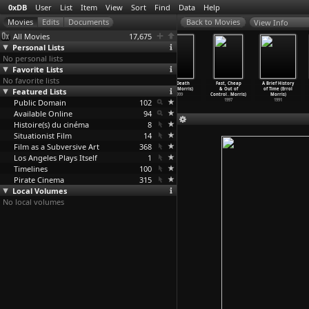
0xDB
User
List
Item
View
Sort
Find
Data
Help
View Info
All Movies
17,675
Personal Lists
No personal lists
Favorite Lists
No favorite lists
Tabloid (Errol
Standard
The Fog of War
Mr. Death
Fast, Cheap
A Brief History
Featured Lists
Morris)
Operating
(Errol Morris)
(Errol Morris)
& Out of
of Time (Errol
2010
Procedu
…
Morris)
2003
1999
Control
…
Morris)
Morris)
Public Domain
2008
102
1997
1991
Available Online
94
Histoire(s) du cinéma
8
Situationist Film
14
Film as a Subversive Art
368
Los Angeles Plays Itself
1
Timelines
100
Pirate Cinema
315
Local Volumes
No local volumes