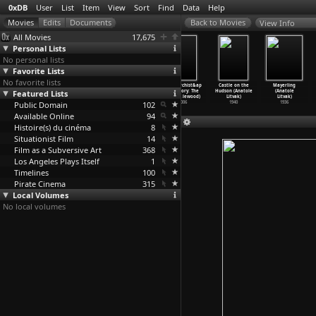
0xDB
User
List
Item
View
Sort
Find
Data
Help
View Info
All Movies
17,675
Personal Lists
No personal lists
Favorite Lists
No favorite lists
Alsino and the
The Promised
On vous parle
An Anarchist&ap
Castle on the
Mayerling
Featured Lists
Condor (Miguel
Land (Miguel
du Chili: Ce
os;s Story: The
Hudson (Anatole
(Anatole
Littin)
Littin)
que dis
…
Marker)
Life of
…
lewood)
Litvak)
Litvak)
Public Domain
1982
1973
1973
102
2006
1940
1936
Available Online
94
Histoire(s) du cinéma
8
Situationist Film
14
Film as a Subversive Art
368
Los Angeles Plays Itself
1
Timelines
100
Pirate Cinema
315
Local Volumes
No local volumes