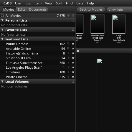
0xDB
User
List
Item
View
Sort
Find
Data
Help
View Info
All Movies
17,675
Personal Lists
No personal lists
Favorite Lists
No favorite lists
Daughter of
Susana (Luis
Los Olvidados
Gran Casino
Land Without
L'Age
Featured Lists
Deceit (Luis
Buñuel)
(Luis Buñuel)
(Luis Buñuel)
Bread (Luis
d'Or
Buñuel)
1951
1950
1947
Buñuel)
(Luis Buñuel)
Public Domain
1951
102
1933
1930
Available Online
94
Histoire(s) du cinéma
8
Situationist Film
14
Film as a Subversive Art
368
Los Angeles Plays Itself
1
Timelines
100
Pirate Cinema
315
Local Volumes
No local volumes