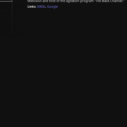
television and host of the agitation program "The Black Channel."
Links:
IMDb
,
Google