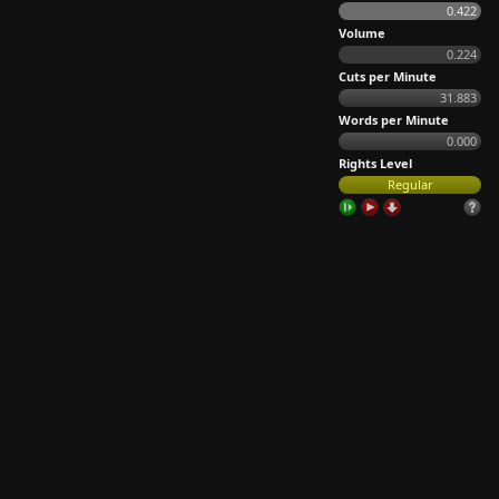
0.422
Volume
0.224
Cuts per Minute
31.883
Words per Minute
0.000
Rights Level
Regular