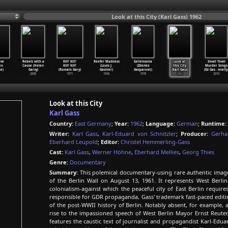
Look at this City (Karl Gass) 1962
ove
Rebels with a
Kill! Kill!
Reefer Madness
Satiemania
Look at
Small Town
eo
Cause (Helen
Kill! Kill!
(Louis J.
(Zdenko
this City
Murder Songs
e)
Garvy)
(Romain Gary)
Gasnier)
Gasparovic)
(Karl Gass)
(Ed Gas
…
nnelly
2000
1971
1936
1978
1962
2010
Look at this City
Karl Gass
Country:
East Germany
;
Year:
1962
;
Language:
German
;
Runtime:
Writer:
Karl Gass
,
Karl-Eduard von Schnitzler
;
Producer:
Gerha
Eberhard Leupold
;
Editor:
Christel Hemmerling-Gass
Cast:
Karl Gass
,
Werner Höhne
,
Eberhard Mellies
,
Georg Thies
Genre:
Documentary
Summary:
This polemical documentary-using rare authentic images
of the Berlin Wall on August 13, 1961. It represents West Berlin
colonialism-against which the peaceful city of East Berlin require
responsible for GDR propaganda, Gass' trademark fast-paced editi
of the post-WWII history of Berlin. Notably absent, for example, a
rise to the impassioned speech of West Berlin Mayor Ernst Reuter,
features the caustic text of journalist and propagandist Karl-Edu