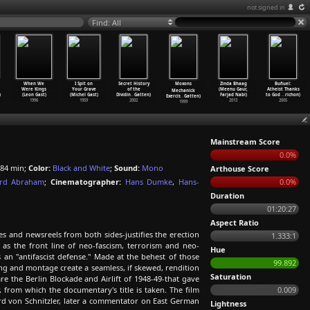
not signed in
Find: All
When We
I Spit on
Secret History
Moxons
Zinda Bhaag
Buñuel:
Were Kings
Your Grave
of the
(Meenu Gaur,
Atheist Thanks
Mechanick
)
(Leon Gast)
(Michel Gast)
Dividin
…
Gatten)
Farjad Nabi)
to God
…
richon)
Exercis
…
Gatten)
1996
1959
2002
2013
2005
1999
Mainstream Score
0.0%
84 min;
Color:
Black and White
;
Sound:
Mono
Arthouse Score
rd Abraham
;
Cinematographer:
Hans Dumke
,
Hans-
0.0%
Duration
01:20:27
Aspect Ratio
 and newsreels from both sides-justifies the erection
1.333:1
 as the front line of neo-fascism, terrorism and neo-
Hue
s an "antifascist defense." Made at the behest of those
99.892
ng and montage create a seamless, if skewed, rendition
Saturation
re the Berlin Blockade and Airlift of 1948-49-that gave
 from which the documentary's title is taken. The film
0.009
ard von Schnitzler, later a commentator on East German
Lightness