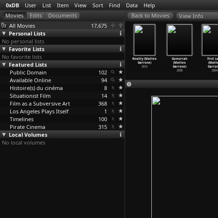
0xDB
User
List
Item
View
Sort
Find
Data
Help
View Info
All Movies
17,675
Personal Lists
No personal lists
Favorite Lists
No favorite lists
s enfants
Clara (Philippe
The Woman Who
Startime
Reality (Matteo
Gomorrah
First L
saccordés
Featured Lists
Garrel,
Invented Love
(S01E27)
Garrone)
(Matteo
(Matt
ip
…
Garrel)
Jean-He
…
aris X)
(Jean Garret)
Inciden
…
rrison)
2012
Garrone)
Garron
1964
Public Domain
1989
1980
102
1960
2008
2004
Available Online
94
Histoire(s) du cinéma
8
Situationist Film
14
Film as a Subversive Art
368
Los Angeles Plays Itself
1
Timelines
100
Pirate Cinema
315
Local Volumes
No local volumes