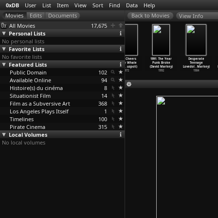
0xDB
User
List
Item
View
Sort
Find
Data
Help
View Info
All Movies
17,675
Personal Lists
No personal lists
Favorite Lists
No favorite lists
Be Seeing You
Cuba: Battle of
La sixième face
Three Cheers
1991: The Year
Desperate
Featured Lists
(Chris Marker,
the 10,000,000
du pentagone
for the Whale
Punk Broke
Teenage
Mario Marret)
(Chris
…
Mayoux)
(Chris
…
enbach)
(Chris
…
uspoli)
(David Markey)
Lovedol
…
Markey)
Public Domain
1968
1971
1968
102
1972
1992
1984
Available Online
94
Histoire(s) du cinéma
8
Situationist Film
14
Film as a Subversive Art
368
Los Angeles Plays Itself
1
Timelines
100
Pirate Cinema
315
Local Volumes
No local volumes