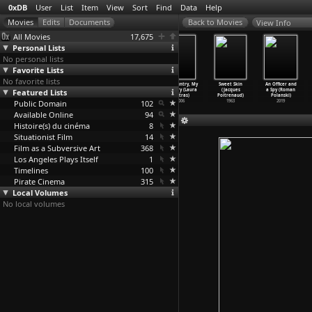
0xDB
User
List
Item
View
Sort
Find
Data
Help
View Info
All Movies
17,675
Personal Lists
No personal lists
Favorite Lists
No favorite lists
Risk (Laura
Citizenfour
The Oath (Laura
My Country, My
Sweet Skin
An Officer and
Featured Lists
Poitras)
(Laura Poitras)
Poitras)
Country (Laura
(Jacques
a Spy (Roman
2016
2014
2010
Poitras)
Poitrenaud)
Polanski)
Public Domain
102
2006
1963
2019
Available Online
94
Histoire(s) du cinéma
8
Situationist Film
14
Film as a Subversive Art
368
Los Angeles Plays Itself
1
Timelines
100
Pirate Cinema
315
Local Volumes
No local volumes