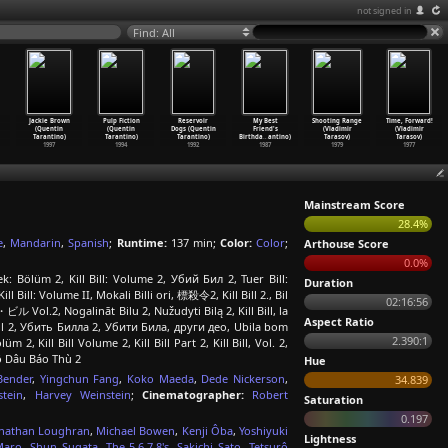
not signed in
Find: All
Jackie Brown
Pulp Fiction
Reservoir
My Best
Shooting Range
Time, Forward!
(Quentin
(Quentin
Dogs (Quentin
Friend's
(Vladimir
(Vladimir
Tarantino)
Tarantino)
Tarantino)
Birthda
…
antino)
Tarasov)
Tarasov)
1997
1994
1992
1987
1979
1977
Mainstream Score
28.4%
e
,
Mandarin
,
Spanish
;
Runtime:
137 min;
Color:
Color
;
Arthouse Score
0.0%
k: Bölüm 2, Kill Bill: Volume 2, Убий Бил 2, Tuer Bill:
Duration
 Kill Bill: Volume II, Mokali Billi ori, 標殺令2, Kill Bill 2., Bil
02:16:56
・ビル Vol.2, Nogalināt Bilu 2, Nužudyti Bilą 2, Kill Bill, la
Aspect Ratio
lumul 2, Убить Билла 2, Убити Била, други део, Ubila bom
2.390:1
Kill Bill Volume 2, Kill Bill Part 2, Kill Bill, Vol. 2,
 Cô Dâu Báo Thù 2
Hue
Bender
,
Yingchun Fang
,
Koko Maeda
,
Dede Nickerson
,
34.839
tein
,
Harvey Weinstein
;
Cinematographer:
Robert
Saturation
0.197
nathan Loughran
,
Michael Bowen
,
Kenji Ôba
,
Yoshiyuki
Lightness
Maro
,
Shun Sugata
,
The 5.6.7.8's
,
Sakichi Sato
,
Tetsurô