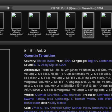
Kill Bill: Vol. 2 (Quentin Tarantino) 2004
eath
Once Upon
Django
Inglourious
Death Proof
Kill Bill: Vol.
Kill Bill: Vol.
i
a Time in
Unchained
Basterds
(Quentin
2 (Quentin
1 (Quentin
ara)
Hollywo
…
antino)
(Quenti
…
antino)
(Quenti
…
antino)
Tarantino)
Tarantino)
Tarantino)
2019
2012
2009
2007
2004
2003
Kill Bill: Vol. 2
Quentin Tarantino
Country:
United States
;
Year:
2004
;
Language:
English
,
Cantones
Sound:
DTS
,
Dolby Digital
,
SDDS
Alternative Titles:
Kill Bill, la venganza: Volumen II, Bili Öldürme
Volume 2, Kill Bill 2, Kill Bill - pruudi kättemaks, vol 2, Kill Bill Vol.2,
ra bekosh 2, Kill Bill - Volume 2, Kill Bill Vol. 2: The Love Story, キル
venganza. Volumen 2, Kill Bill - A Vingança (vol. 2), Kill Bill: Vo
Billa 2, Kill Bill: Volumen 2, 追殺比爾2：愛的大逃殺, Bill'i Öldür: Bölüm 2, 
Убити Білла 2, Kill Bill: la venganza - Volumen 2, Billning qotili 2,
Writer:
Quentin Tarantino
,
Uma Thurman
;
Producer:
Lawrence 
Kwame Parker
,
Erica Steinberg
,
E. Bennett Walsh
,
Bob Weins
Richardson
;
Editor:
Sally Menke
Cast:
Vivica A. Fox
,
Ambrosia Kelley
,
Michael Parks
,
James Parks
,
Jo
Morishita
,
Jun Kunimura
,
Goro Daimon
,
Kazuki Kitamura
,
Akaji 