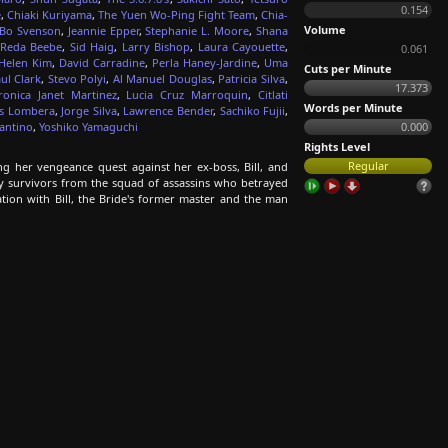
0.154
e
,
Chiaki Kuriyama
,
The Yuen Wo-Ping Fight Team
,
Chia-
Volume
Bo Svenson
,
Jeannie Epper
,
Stephanie L. Moore
,
Shana
Reda Beebe
,
Sid Haig
,
Larry Bishop
,
Laura Cayouette
,
0.061
Helen Kim
,
David Carradine
,
Perla Haney-Jardine
,
Uma
Cuts per Minute
ul Clark
,
Stevo Polyi
,
Al Manuel Douglas
,
Patricia Silva
,
17.373
ronica Janet Martinez
,
Lucia Cruz Marroquin
,
Citlati
Words per Minute
es Lombera
,
Jorge Silva
,
Lawrence Bender
,
Sachiko Fujii
,
antino
,
Yoshiko Yamaguchi
0.000
Rights Level
Regular
ng her vengeance quest against her ex-boss, Bill, and
nly survivors from the squad of assassins who betrayed
tation with Bill, the Bride's former master and the man