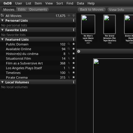
0xDB
User
List
Item
View
Sort
Find
Data
Help
View Info
All Movies
17,675
Personal Lists
No personal lists
Favorite Lists
No favorite lists
 Middle of
The Salamander
Charles, Dead
A City at
No Man's
The Grand
Stolen D
he World
Featured Lists
(Alain Tanner)
or Alive
Chandigarh
Land (Danis
Delusion (The
(Nyrk
in Tanner)
1971
(Alain Tanner)
(Alain Tanner)
Tanovic)
Tape-Beatles)
Tapiova
1974
Public Domain
1969
102
1966
2001
1998
1938
Available Online
94
Histoire(s) du cinéma
8
Situationist Film
14
Film as a Subversive Art
368
Los Angeles Plays Itself
1
Timelines
100
Pirate Cinema
315
Local Volumes
No local volumes