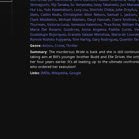
Shimaguchi
,
Yôji Tanaka
,
So Yamanaka
,
Issey Takahashi
,
Juri Manas
Hui Liu
,
Yuki Kazamatsuri
,
Lucy Liu
,
Shin'ichi Chiba
,
Julie Dreyfus
,
Stein
,
Caitlin Keats
,
Christopher Allen Nelson
,
Samuel L. Jackson
,
Clark Middleton
,
Michael Madsen
,
Daryl Hannah
,
Claire Smithies
,
Thurman
,
Victoria Lucai
,
Venessia Valentino
,
Thea Rose
,
William Pa
Maria Del Rosario Gutiérrez
,
Sonia Angelica Padilla Curiel
,
Ve
Guadalupe Bojorquez
,
Graciela Salazar Mendoza
,
Maria de Lourd
Ronnie Yoshiko Fujiyama
,
Tom Hartig
,
Gary Rodriguez
,
Quentin Tar
Genre:
Action
,
Crime
,
Thriller
Summary:
The murderous Bride is back and she is still continui
taking aim at Bill's younger brother Budd and Elle Driver, the o
her four years earlier. It's all leading up to the ultimate confron
who ordered her execution!
Links:
IMDb
,
Wikipedia
,
Google