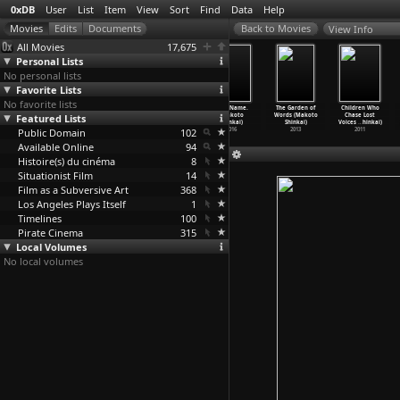
0xDB
User
List
Item
View
Sort
Find
Data
Help
View Info
All Movies
17,675
Personal Lists
No personal lists
Favorite Lists
No favorite lists
Kuroneko
Onibaba (Kaneto
The Naked
Your Name.
The Garden of
Children Who
Featured Lists
(Kaneto Shindô)
Shindô)
Island (Kaneto
(Makoto
Words (Makoto
Chase Lost
1968
1964
Shindô)
Shinkai)
Shinkai)
Voices
…
hinkai)
Public Domain
1960
102
2016
2013
2011
Available Online
94
Histoire(s) du cinéma
8
Situationist Film
14
Film as a Subversive Art
368
Los Angeles Plays Itself
1
Timelines
100
Pirate Cinema
315
Local Volumes
No local volumes