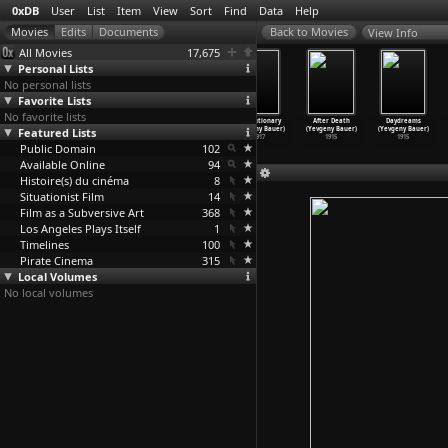
0xDB
User
List
Item
View
Sort
Find
Data
Help
View Info
All Movies
17,675
Personal Lists
No personal lists
Favorite Lists
No favorite lists
The Makes (Eric
Master of the
The Dying Swan
Revolutionary
After Death
Daydreams
Featured Lists
Baudelaire)
Universe
(Yevgeny Bauer)
(Yevgeny Bauer)
(Yevgeny Bauer)
(Yevgeny Bauer)
2009
(Marc Bauder)
1917
1917
1915
1915
Public Domain
2013
102
Available Online
94
Histoire(s) du cinéma
8
Situationist Film
14
Film as a Subversive Art
368
Los Angeles Plays Itself
1
Timelines
100
Pirate Cinema
315
Local Volumes
No local volumes