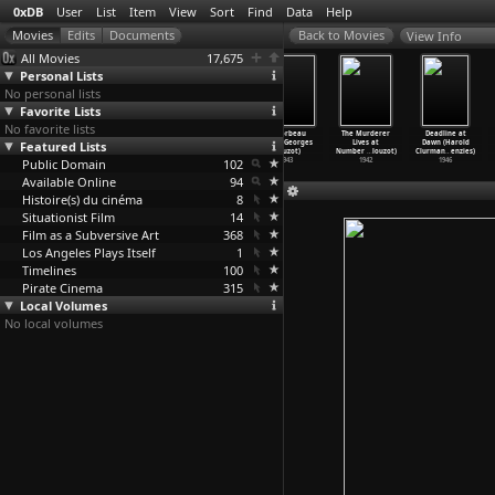
0xDB
User
List
Item
View
Sort
Find
Data
Help
View Info
All Movies
17,675
Personal Lists
No personal lists
Favorite Lists
No favorite lists
The Wages of
Manon
Quai des
Le Corbeau
The Murderer
Deadline at
Featured Lists
Fear
(Henri-Georges
Orfèvres
(Henri-Georges
Lives at
Dawn (Harold
(Henri-
…
louzot)
Clouzot)
(Henri-
…
louzot)
Clouzot)
Number
…
louzot)
Clurman
…
enzies)
Public Domain
1953
1949
1947
102
1943
1942
1946
Available Online
94
Histoire(s) du cinéma
8
Situationist Film
14
Film as a Subversive Art
368
Los Angeles Plays Itself
1
Timelines
100
Pirate Cinema
315
Local Volumes
No local volumes