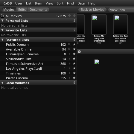
0xDB
User
List
Item
View
Sort
Find
Data
Help
View Info
All Movies
17,675
Personal Lists
No personal lists
Favorite Lists
No favorite lists
Tracking Down
Aileen Wuornos:
Monster in
The Leader, His
Driving Me
Behind the Rent
Featured Lists
Maggie: The
Selling of a
a Box (Nick
Driver, and the
Crazy (Nick
Strike (Nick
Unoffic
…
mfield)
Serial
…
mfield)
Broomfield)
Driver&
…
mfield)
Broomfield)
Broomfield)
Public Domain
1994
1992
1992
102
1991
1988
1979
Available Online
94
Histoire(s) du cinéma
8
Situationist Film
14
Film as a Subversive Art
368
Los Angeles Plays Itself
1
Timelines
100
Pirate Cinema
315
Local Volumes
No local volumes