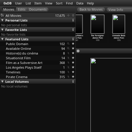
0xDB
User
List
Item
View
Sort
Find
Data
Help
View Info
All Movies
17,675
Personal Lists
No personal lists
Favorite Lists
No favorite lists
Las Meninas
Just an
Alphabet City
Subway Riders
The Foreigner
Unmade Beds
Featured Lists
(Ihor
American Boy
(Amos Poe)
(Amos Poe)
(Amos Poe)
(Amos Poe)
Podolch
…
n Karr)
(Amos Poe)
1984
1981
1978
1976
Public Domain
2008
2003
102
Available Online
94
Histoire(s) du cinéma
8
Situationist Film
14
Film as a Subversive Art
368
Los Angeles Plays Itself
1
Timelines
100
Pirate Cinema
315
Local Volumes
No local volumes