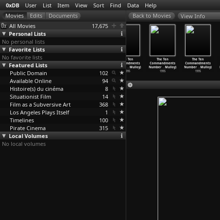
0xDB
User
List
Item
View
Sort
Find
Data
Help
View Info
All Movies
17,675
Personal Lists
No personal lists
Favorite Lists
No favorite lists
The Ten
The Ten
The Ten
The Ten
The Ten
The Ten
Commandments
Featured Lists
Commandments
Commandments
Commandments
Commandments
Commandments
Number
…
Mulloy)
Number
…
Mulloy)
Number
…
Mulloy)
Number
…
Mulloy)
Number
…
Mulloy)
Number
…
Mulloy)
Public Domain
1996
1996
1995
102
1995
1995
1995
Available Online
94
Histoire(s) du cinéma
8
Situationist Film
14
Film as a Subversive Art
368
Los Angeles Plays Itself
1
Timelines
100
Pirate Cinema
315
Local Volumes
No local volumes