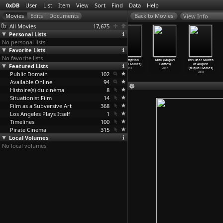
0xDB
User
List
Item
View
Sort
Find
Data
Help
View Info
All Movies
17,675
Personal Lists
No personal lists
Favorite Lists
No favorite lists
My Voice
Mortu Nega
Cinema,
Redemption
Tabu (Miguel
This Dear Month
Featured Lists
(Flora Gomes)
(Flora Gomes)
Aspirins, and
(Miguel Gomes)
Gomes)
of August
2002
1988
Vulture
…
Gomes)
2013
2012
(Miguel Gomes)
Public Domain
2005
102
2008
Available Online
94
Histoire(s) du cinéma
8
Situationist Film
14
Film as a Subversive Art
368
Los Angeles Plays Itself
1
Timelines
100
Pirate Cinema
315
Local Volumes
No local volumes