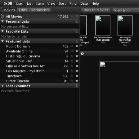
0xDB
User
List
Item
View
Sort
Find
Data
Help
View Info
All Movies
17,675
Personal Lists
No personal lists
Favorite Lists
No favorite lists
36 Steps
Moritz,
North Sea
The Free Man
The Common Man
Nothing to
Featured Lists
(Adrian Garcia
Dear Moritz
Is Dead Sea
(Sylvie
(Yves Boisset)
Report (Yves
Bogliano)
(Hark Bohm)
(Hark Bohm)
Boissea
…
rmeyer)
1975
Boisset)
Public Domain
2006
1978
1976
102
2002
1973
Available Online
94
Histoire(s) du cinéma
8
Situationist Film
14
Film as a Subversive Art
368
Los Angeles Plays Itself
1
Timelines
100
Pirate Cinema
315
Local Volumes
No local volumes