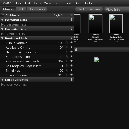
0xDB
User
List
Item
View
Sort
Find
Data
Help
View Info
All Movies
17,675
Personal Lists
No personal lists
Favorite Lists
No favorite lists
Dandanko
It's Only
I Am an S+M
SM Class
Fîmeiru
Captive
Featured Lists
(Akira Hirata,
Talk (Ryûichi
Writer (Ryûichi
(Ryûichi
(Ryûichi
Factory Girls:
Nobuhik
…
ayashi)
Hiroki)
Hiroki)
Hiroki)
Hiroki,
…
kamoto)
The Vio
…
Hirota)
Public Domain
1960
2005
2000
102
1986
2005
2007
Available Online
94
Histoire(s) du cinéma
8
Situationist Film
14
Film as a Subversive Art
368
Los Angeles Plays Itself
1
Timelines
100
Pirate Cinema
315
Local Volumes
No local volumes