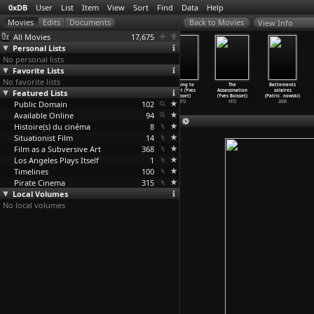
0xDB
User
List
Item
View
Sort
Find
Data
Help
View Info
All Movies
17,675
Personal Lists
No personal lists
Favorite Lists
No favorite lists
North Sea
The Free Man
The Common Man
Nothing to
The
Battements
Featured Lists
Is Dead Sea
(Sylvie
(Yves Boisset)
Report (Yves
Assassination
solaires
(Hark Bohm)
Boissea
…
rmeyer)
1975
Boisset)
(Yves Boisset)
(Patric
…
nowski)
Public Domain
1976
2002
102
1973
1972
2008
Available Online
94
Histoire(s) du cinéma
8
Situationist Film
14
Film as a Subversive Art
368
Los Angeles Plays Itself
1
Timelines
100
Pirate Cinema
315
Local Volumes
No local volumes