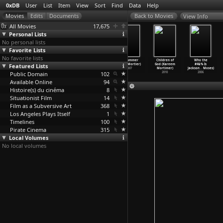
0xDB
User
List
Item
View
Sort
Find
Data
Help
View Info
All Movies
17,675
Personal Lists
No personal lists
Favorite Lists
No favorite lists
I a Man (Paul
Chelsea
22nd of May
Ex Drummer
Children of
Who the
Featured Lists
Morrissey,
Girls (Paul
(Koen Mortier)
(Koen Mortier)
God (Kareem
#$&% Is
Andy Warhol)
Morriss
…
Warhol)
2010
2007
Mortimer)
Jackson
…
Moses)
Public Domain
1967
1966
102
2010
2006
Available Online
94
Histoire(s) du cinéma
8
Situationist Film
14
Film as a Subversive Art
368
Los Angeles Plays Itself
1
Timelines
100
Pirate Cinema
315
Local Volumes
No local volumes