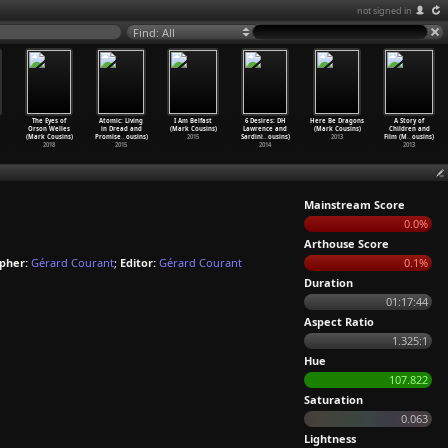
not signed in
Find: All
The Eyes of
Atomic: Living
I Am Belfast
6 Desires: DH
Here Be Dragons
A Story of
Orson Welles
in Dread and
(Mark Cousins)
Lawrence and
(Mark Cousins)
Children and
(Mark Cousins)
Promise
…
ousins)
2015
Sardini
…
ousins)
2013
Film (M
…
ousins)
2018
2015
2014
2013
Mainstream Score
0.0%
Arthouse Score
pher:
Gérard Courant
;
Editor:
Gérard Courant
0.1%
Duration
01:17:44
Aspect Ratio
1.325:1
Hue
107.822
Saturation
0.063
Lightness