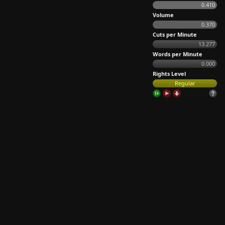
0.410
Volume
0.370
Cuts per Minute
13.277
Words per Minute
0.000
Rights Level
Regular