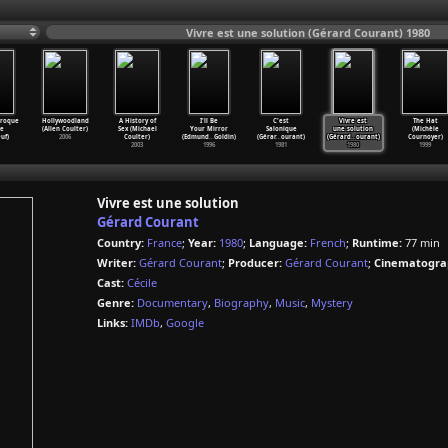
Vivre est une solution (Gérard Courant) 1980
aroque
Hollywoodland
A History of
I'll Be
C'est
Vivre est
The Hat
re
(Allen Coulter)
Sex (Michael
Your Mirror
Salonique
une solution
(Michèle
uf)
2006
Coulter)
(Edmund
…
Goldin)
(Gérar
…
ourant)
(Gérard
…
ourant)
Cournoyer)
2003
1996
1981
1980
1999
Vivre est une solution
Gérard Courant
Country:
France
;
Year:
1980
;
Language:
French
;
Runtime:
77 min
Writer:
Gérard Courant
;
Producer:
Gérard Courant
;
Cinematogra
Cast:
Cécile
Genre:
Documentary
,
Biography
,
Music
,
Mystery
Links:
IMDb
,
Google