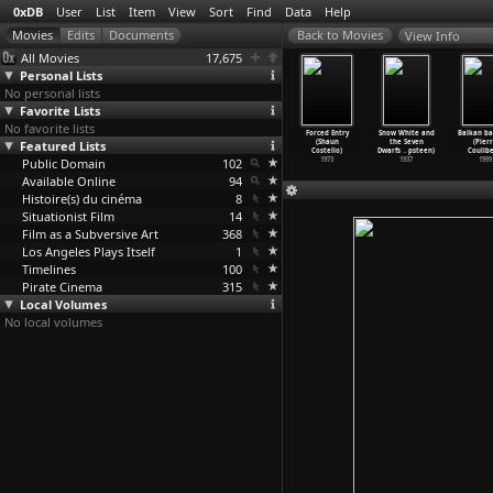
0xDB
User
List
Item
View
Sort
Find
Data
Help
View Info
All Movies
17,675
Personal Lists
No personal lists
Favorite Lists
No favorite lists
Z
Jean Rouch et
Fußball wie
Echtzeit
Forced Entry
Snow White and
Balkan b
ta-Gavras)
Featured Lists
Germaine
noch nie
(Hellmuth
(Shaun
the Seven
(Pier
1969
Dieterl
…
antini)
(Hellmu
…
ostard)
Costard
…
Ebert)
Costello)
Dwarfs
…
psteen)
Coulibe
Public Domain
2005
1971
102
1983
1973
1937
1999
Available Online
94
Histoire(s) du cinéma
8
Situationist Film
14
Film as a Subversive Art
368
Los Angeles Plays Itself
1
Timelines
100
Pirate Cinema
315
Local Volumes
No local volumes