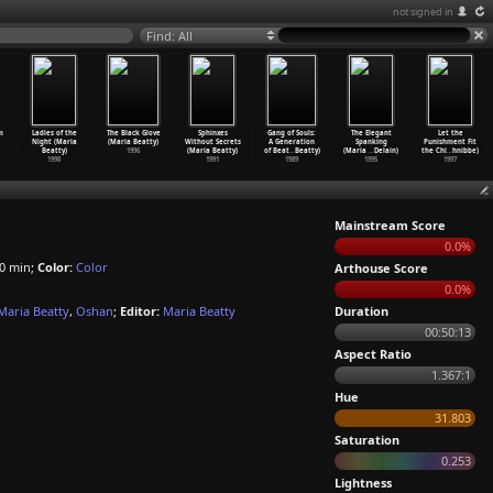
not signed in
Find: All
m
Ladies of the
The Black Glove
Sphinxes
Gang of Souls:
The Elegant
Let the
Night (Maria
(Maria Beatty)
Without Secrets
A Generation
Spanking
Punishment Fit
Beatty)
1996
(Maria Beatty)
of Beat
…
Beatty)
(Maria
…
Delain)
the Chi
…
hnibbe)
1998
1991
1989
1995
1997
Mainstream Score
0.0%
0 min;
Color:
Color
Arthouse Score
0.0%
Maria Beatty
,
Oshan
;
Editor:
Maria Beatty
Duration
00:50:13
Aspect Ratio
1.367:1
Hue
31.803
Saturation
0.253
Lightness