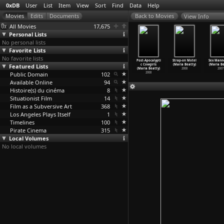
0xDB
User
List
Item
View
Sort
Find
Data
Help
View Info
All Movies
17,675
Personal Lists
No personal lists
Favorite Lists
No favorite lists
éastes de
La copiste
Cycling the
Bandaged
Post-Apocalypti
Strap-on Motel
Sex Mann
re temps
Featured Lists
de Pont-Aven
Frame (Cynthia
(Maria Beatty)
c Cowgirls
(Maria Beatty)
(Maria Be
04
…
barthe)
(Valeri
…
n Neef)
Beatt)
2009
(Maria Beatty)
2008
2007
1964
Public Domain
2011
1988
102
2008
Available Online
94
Histoire(s) du cinéma
8
Situationist Film
14
Film as a Subversive Art
368
Los Angeles Plays Itself
1
Timelines
100
Pirate Cinema
315
Local Volumes
No local volumes