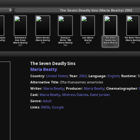
The Seven Deadly Sins (Maria Beatty) 2002
equin
Skateboard
Silken Sleeves
Ecstasy in
Lust (Maria
The Seven
The Boiler Roo
atty)
Kink Freak
(Maria Beatty)
Berlin, 1926
Beatty)
Deadly Sins
(Maria Beatty)
(Maria Beatty)
2005
(Maria Beatty)
2002
(Maria Beatty)
1998
2007
2004
2002
The Seven Deadly Sins
Maria Beatty
Country:
United States
;
Year:
2002
;
Language:
English
;
Runtime:
5
Alternative Title:
Efta thanasimes amartoles
Writer:
Maria Beatty
;
Producer:
Maria Beatty
;
Cinematographer:
Cast:
Maria Beatty
,
Mistress Dakota
,
Katie Jordan
Genre:
Adult
Links:
IMDb
,
Google