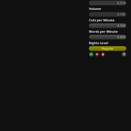
0.214
Volume
0.192
Cuts per Minute
4.102
Words per Minute
0.000
Rights Level
Regular